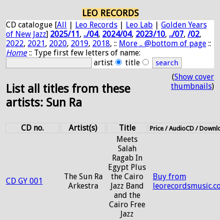
LEO RECORDS
CD catalogue [
All
|
Leo Records
|
Leo Lab
|
Golden Years
of New Jazz
]
2025/11
,
../04
,
2024/04
,
2023/10
,
../07
,
/02
,
2022
,
2021
,
2020
,
2019
,
2018
, ::
More .. @bottom of page
::
Home
:: Type first few letters of name:
artist
title
(
Show cover
thumbnails
)
List all titles from these
artists: Sun Ra
CD no.
Artist(s)
Title
Price / AudioCD / Downl
Meets
Salah
Ragab In
Egypt Plus
The Sun Ra
the Cairo
Buy from
CD GY 001
Arkestra
Jazz Band
leorecordsmusic.c
and the
Cairo Free
Jazz