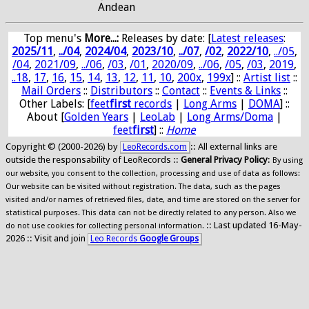
Andean
Top menu's
More...:
Releases by date
: [
Latest releases
:
2025/11
,
../04
,
2024/04
,
2023/10
,
../07
,
/02
,
2022/10
,
../05
,
/04
,
2021/09
,
../06
,
/03
,
/01
,
2020/09
,
../06
,
/05
,
/03
,
2019
,
..18
,
17
,
16
,
15
,
14
,
13
,
12
,
11
,
10
,
200x
,
199x
] ::
Artist list
::
Mail Orders
::
Distributors
::
Contact
::
Events & Links
::
Other Labels: [
feet
first
records
|
Long Arms
|
DOMA
] ::
About [
Golden Years
|
LeoLab
|
Long Arms/Doma
|
feet
first
] ::
Home
Copyright © (2000-2026) by
:: All external links are
LeoRecords.com
outside the responsability of LeoRecords ::
General Privacy Policy
:
By using
our website, you consent to the collection, processing and use of data as follows:
Our website can be visited without registration. The data, such as the pages
visited and/or names of retrieved files, date, and time are stored on the server for
statistical purposes. This data can not be directly related to any person. Also we
:: Last updated 16-May-
do not use cookies for collecting personal information.
2026 :: Visit and join
Leo Records
Google Groups