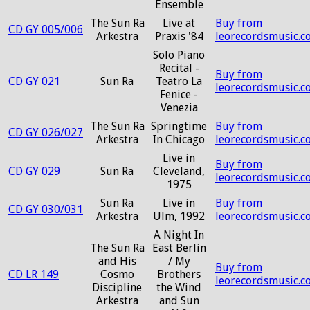
Ensemble
The Sun Ra
Live at
Buy from
CD GY 005/006
Arkestra
Praxis '84
leorecordsmusic.c
Solo Piano
Recital -
Buy from
CD GY 021
Sun Ra
Teatro La
leorecordsmusic.c
Fenice -
Venezia
The Sun Ra
Springtime
Buy from
CD GY 026/027
Arkestra
In Chicago
leorecordsmusic.c
Live in
Buy from
CD GY 029
Sun Ra
Cleveland,
leorecordsmusic.c
1975
Sun Ra
Live in
Buy from
CD GY 030/031
Arkestra
Ulm, 1992
leorecordsmusic.c
A Night In
The Sun Ra
East Berlin
and His
/ My
Buy from
CD LR 149
Cosmo
Brothers
leorecordsmusic.c
Discipline
the Wind
Arkestra
and Sun