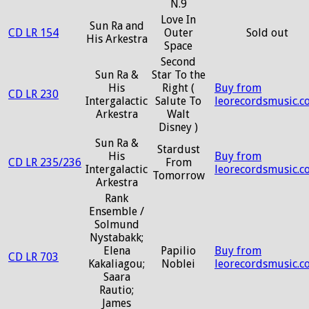
N.9
Love In
Sun Ra and
CD LR 154
Outer
Sold out
His Arkestra
Space
Second
Sun Ra &
Star To the
His
Right (
Buy from
CD LR 230
Intergalactic
Salute To
leorecordsmusic.c
Arkestra
Walt
Disney )
Sun Ra &
Stardust
His
Buy from
CD LR 235/236
From
Intergalactic
leorecordsmusic.c
Tomorrow
Arkestra
Rank
Ensemble /
Solmund
Nystabakk;
Elena
Papilio
Buy from
CD LR 703
Kakaliagou;
Noblei
leorecordsmusic.c
Saara
Rautio;
James