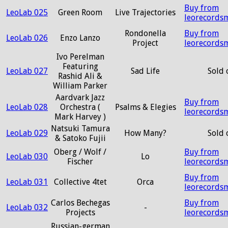
Buy from
LeoLab 025
Green Room
Live Trajectories
leorecords
Rondonella
Buy from
LeoLab 026
Enzo Lanzo
Project
leorecords
Ivo Perelman
Featuring
LeoLab 027
Sad Life
Sold 
Rashid Ali &
William Parker
Aardvark Jazz
Buy from
LeoLab 028
Orchestra (
Psalms & Elegies
leorecords
Mark Harvey )
Natsuki Tamura
LeoLab 029
How Many?
Sold 
& Satoko Fujii
Oberg / Wolf /
Buy from
LeoLab 030
Lo
Fischer
leorecords
Buy from
LeoLab 031
Collective 4tet
Orca
leorecords
Carlos Bechegas
Buy from
LeoLab 032
-
Projects
leorecords
Russian-german