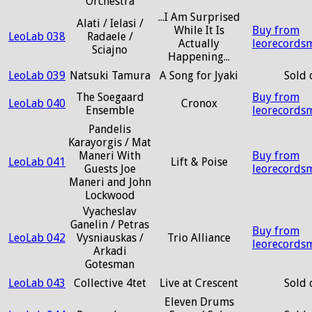
Orchestra
...I Am Surprised
Alati / Ielasi /
While It Is
Buy from
LeoLab 038
Radaele /
Actually
leorecords
Sciajno
Happening...
LeoLab 039
Natsuki Tamura
A Song for Jyaki
Sold 
The Soegaard
Buy from
LeoLab 040
Cronox
Ensemble
leorecords
Pandelis
Karayorgis / Mat
Maneri With
Buy from
LeoLab 041
Lift & Poise
Guests Joe
leorecords
Maneri and John
Lockwood
Vyacheslav
Ganelin / Petras
Buy from
LeoLab 042
Vysniauskas /
Trio Alliance
leorecords
Arkadi
Gotesman
LeoLab 043
Collective 4tet
Live at Crescent
Sold 
Eleven Drums