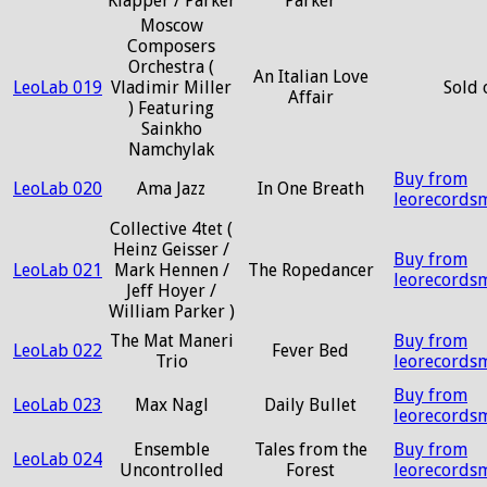
Klapper / Parker
Parker
Moscow
Composers
Orchestra (
An Italian Love
LeoLab 019
Vladimir Miller
Sold 
Affair
) Featuring
Sainkho
Namchylak
Buy from
LeoLab 020
Ama Jazz
In One Breath
leorecords
Collective 4tet (
Heinz Geisser /
Buy from
LeoLab 021
Mark Hennen /
The Ropedancer
leorecords
Jeff Hoyer /
William Parker )
The Mat Maneri
Buy from
LeoLab 022
Fever Bed
Trio
leorecords
Buy from
LeoLab 023
Max Nagl
Daily Bullet
leorecords
Ensemble
Tales from the
Buy from
LeoLab 024
Uncontrolled
Forest
leorecords