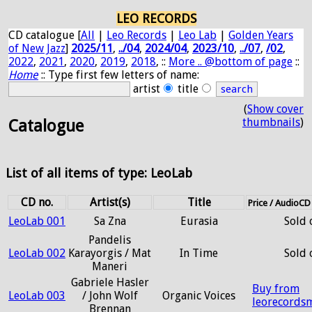
LEO RECORDS
CD catalogue [
All
|
Leo Records
|
Leo Lab
|
Golden Years
of New Jazz
]
2025/11
,
../04
,
2024/04
,
2023/10
,
../07
,
/02
,
2022
,
2021
,
2020
,
2019
,
2018
, ::
More .. @bottom of page
::
Home
:: Type first few letters of name:
artist
title
(
Show cover
thumbnails
)
Catalogue
List of all items of type: LeoLab
CD no.
Artist(s)
Title
Price / AudioC
LeoLab 001
Sa Zna
Eurasia
Sold 
Pandelis
LeoLab 002
Karayorgis / Mat
In Time
Sold 
Maneri
Gabriele Hasler
Buy from
LeoLab 003
/ John Wolf
Organic Voices
leorecords
Brennan