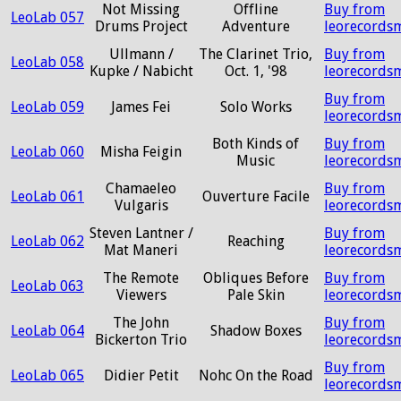
Not Missing
Offline
Buy from
LeoLab 057
Drums Project
Adventure
leorecords
Ullmann /
The Clarinet Trio,
Buy from
LeoLab 058
Kupke / Nabicht
Oct. 1, '98
leorecords
Buy from
LeoLab 059
James Fei
Solo Works
leorecords
Both Kinds of
Buy from
LeoLab 060
Misha Feigin
Music
leorecords
Chamaeleo
Buy from
LeoLab 061
Ouverture Facile
Vulgaris
leorecords
Steven Lantner /
Buy from
LeoLab 062
Reaching
Mat Maneri
leorecords
The Remote
Obliques Before
Buy from
LeoLab 063
Viewers
Pale Skin
leorecords
The John
Buy from
LeoLab 064
Shadow Boxes
Bickerton Trio
leorecords
Buy from
LeoLab 065
Didier Petit
Nohc On the Road
leorecords