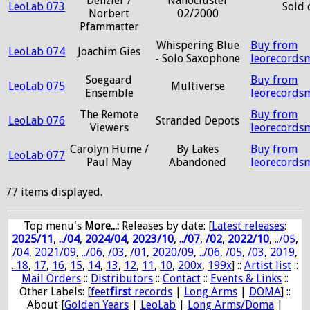
Denzler /
Nanocluster
LeoLab 073
Sold 
Norbert
02/2000
Pfammatter
Whispering Blue
Buy from
LeoLab 074
Joachim Gies
- Solo Saxophone
leorecords
Soegaard
Buy from
LeoLab 075
Multiverse
Ensemble
leorecords
The Remote
Buy from
LeoLab 076
Stranded Depots
Viewers
leorecords
Carolyn Hume /
By Lakes
Buy from
LeoLab 077
Paul May
Abandoned
leorecords
77 items displayed.
Top menu's
More...:
Releases by date
: [
Latest releases
:
2025/11
,
../04
,
2024/04
,
2023/10
,
../07
,
/02
,
2022/10
,
../05
,
/04
,
2021/09
,
../06
,
/03
,
/01
,
2020/09
,
../06
,
/05
,
/03
,
2019
,
..18
,
17
,
16
,
15
,
14
,
13
,
12
,
11
,
10
,
200x
,
199x
] ::
Artist list
::
Mail Orders
::
Distributors
::
Contact
::
Events & Links
::
Other Labels: [
feet
first
records
|
Long Arms
|
DOMA
] ::
About [
Golden Years
|
LeoLab
|
Long Arms/Doma
|