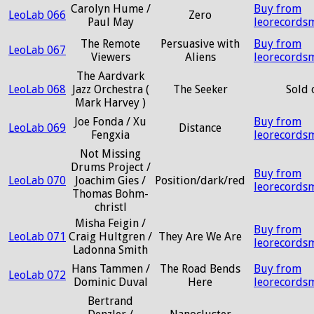
Carolyn Hume /
Buy from
LeoLab 066
Zero
Paul May
leorecords
The Remote
Persuasive with
Buy from
LeoLab 067
Viewers
Aliens
leorecords
The Aardvark
LeoLab 068
Jazz Orchestra (
The Seeker
Sold 
Mark Harvey )
Joe Fonda / Xu
Buy from
LeoLab 069
Distance
Fengxia
leorecords
Not Missing
Drums Project /
Buy from
LeoLab 070
Joachim Gies /
Position/dark/red
leorecords
Thomas Bohm-
christl
Misha Feigin /
Buy from
LeoLab 071
Craig Hultgren /
They Are We Are
leorecords
Ladonna Smith
Hans Tammen /
The Road Bends
Buy from
LeoLab 072
Dominic Duval
Here
leorecords
Bertrand