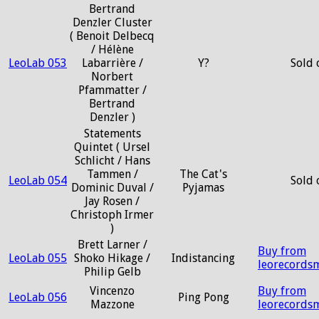
Bertrand
Denzler Cluster
( Benoit Delbecq
/ Hélène
LeoLab 053
Labarrière /
Y?
Sold 
Norbert
Pfammatter /
Bertrand
Denzler )
Statements
Quintet ( Ursel
Schlicht / Hans
Tammen /
The Cat's
LeoLab 054
Sold 
Dominic Duval /
Pyjamas
Jay Rosen /
Christoph Irmer
)
Brett Larner /
Buy from
LeoLab 055
Shoko Hikage /
Indistancing
leorecords
Philip Gelb
Vincenzo
Buy from
LeoLab 056
Ping Pong
Mazzone
leorecords