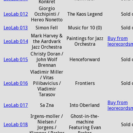
Konkret
Giorgio
LeoLab 012
Occhipinti /
The Kaos Legend
Sold 
Hereo Nonetto
LeoLab 013
Simon Fell
Music for 10 (0)
Sold 
Mark Harvey &
Paintings for Jazz
Buy from
LeoLab 014
the Aardvark
Orchestra
leorecords
Jazz Orchestra
Christy Doran /
LeoLab 015
John Wolf
Henceforward
Sold 
Brennan
Vladimir Miller
/ Vitas
LeoLab 016
Pilibavicius /
Frontiers
Sold 
Vladimir
Tarasov
Buy from
LeoLab 017
Sa Zna
Into Oberland
leorecords
Irgens-moller /
Ghost-in-the-
Nielsen /
machine
LeoLab 018
Sold 
Jorgens /
Featuring Evan