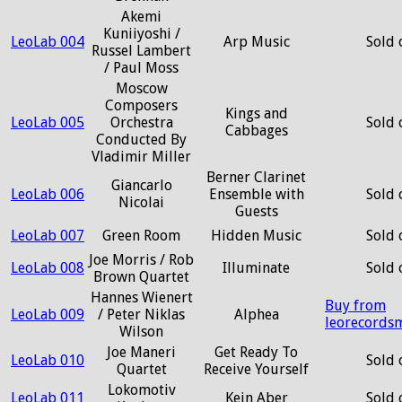
Akemi
Kuniiyoshi /
LeoLab 004
Arp Music
Sold 
Russel Lambert
/ Paul Moss
Moscow
Composers
Kings and
LeoLab 005
Orchestra
Sold 
Cabbages
Conducted By
Vladimir Miller
Berner Clarinet
Giancarlo
LeoLab 006
Ensemble with
Sold 
Nicolai
Guests
LeoLab 007
Green Room
Hidden Music
Sold 
Joe Morris / Rob
LeoLab 008
Illuminate
Sold 
Brown Quartet
Hannes Wienert
Buy from
LeoLab 009
/ Peter Niklas
Alphea
leorecords
Wilson
Joe Maneri
Get Ready To
LeoLab 010
Sold 
Quartet
Receive Yourself
Lokomotiv
LeoLab 011
Kein Aber
Sold 