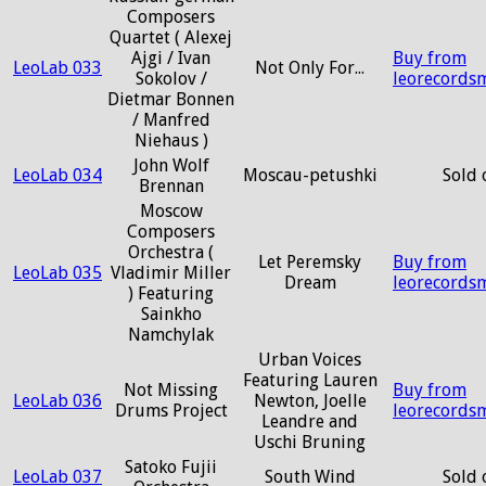
Composers
Quartet ( Alexej
Ajgi / Ivan
Buy from
LeoLab 033
Not Only For...
Sokolov /
leorecords
Dietmar Bonnen
/ Manfred
Niehaus )
John Wolf
LeoLab 034
Moscau-petushki
Sold 
Brennan
Moscow
Composers
Orchestra (
Let Peremsky
Buy from
LeoLab 035
Vladimir Miller
Dream
leorecords
) Featuring
Sainkho
Namchylak
Urban Voices
Featuring Lauren
Not Missing
Buy from
LeoLab 036
Newton, Joelle
Drums Project
leorecords
Leandre and
Uschi Bruning
Satoko Fujii
LeoLab 037
South Wind
Sold 