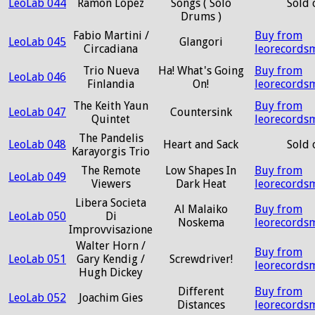
LeoLab 044
Ramon Lopez
Songs ( Solo
Sold 
Drums )
Fabio Martini /
Buy from
LeoLab 045
Glangori
Circadiana
leorecords
Trio Nueva
Ha! What's Going
Buy from
LeoLab 046
Finlandia
On!
leorecords
The Keith Yaun
Buy from
LeoLab 047
Countersink
Quintet
leorecords
The Pandelis
LeoLab 048
Heart and Sack
Sold 
Karayorgis Trio
The Remote
Low Shapes In
Buy from
LeoLab 049
Viewers
Dark Heat
leorecords
Libera Societa
Al Malaiko
Buy from
LeoLab 050
Di
Noskema
leorecords
Improvvisazione
Walter Horn /
Buy from
LeoLab 051
Gary Kendig /
Screwdriver!
leorecords
Hugh Dickey
Different
Buy from
LeoLab 052
Joachim Gies
Distances
leorecords