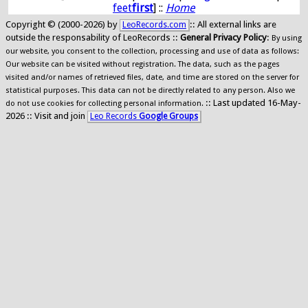
feet
first
] ::
Home
Copyright © (2000-2026) by
:: All external links are
LeoRecords.com
outside the responsability of LeoRecords ::
General Privacy Policy
:
By using
our website, you consent to the collection, processing and use of data as follows:
Our website can be visited without registration. The data, such as the pages
visited and/or names of retrieved files, date, and time are stored on the server for
statistical purposes. This data can not be directly related to any person. Also we
:: Last updated 16-May-
do not use cookies for collecting personal information.
2026 :: Visit and join
Leo Records
Google Groups