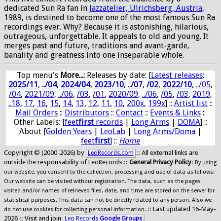
dedicated Sun Ra fan in
Jazzatelier, Ulrichsberg, Austria
,
1989, is destined to become one of the most famous Sun Ra
recordings ever. Why? Because it is astonishing, hilarious,
outrageous, unforgettable. It appeals to old and young. It
merges past and future, traditions and avant-garde,
banality and greatness into one inseparable whole.
Top menu's
More...:
Releases by date
: [
Latest releases
:
2025/11
,
../04
,
2024/04
,
2023/10
,
../07
,
/02
,
2022/10
,
../05
,
/04
,
2021/09
,
../06
,
/03
,
/01
,
2020/09
,
../06
,
/05
,
/03
,
2019
,
..18
,
17
,
16
,
15
,
14
,
13
,
12
,
11
,
10
,
200x
,
199x
] ::
Artist list
::
Mail Orders
::
Distributors
::
Contact
::
Events & Links
::
Other Labels: [
feet
first
records
|
Long Arms
|
DOMA
] ::
About [
Golden Years
|
LeoLab
|
Long Arms/Doma
|
feet
first
] ::
Home
Copyright © (2000-2026) by
:: All external links are
LeoRecords.com
outside the responsability of LeoRecords ::
General Privacy Policy
:
By using
our website, you consent to the collection, processing and use of data as follows:
Our website can be visited without registration. The data, such as the pages
visited and/or names of retrieved files, date, and time are stored on the server for
statistical purposes. This data can not be directly related to any person. Also we
:: Last updated 16-May-
do not use cookies for collecting personal information.
2026 :: Visit and join
Leo Records
Google Groups