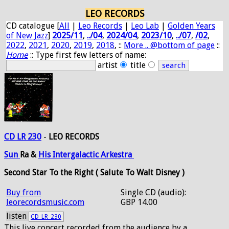
LEO RECORDS
CD catalogue [
All
|
Leo Records
|
Leo Lab
|
Golden Years
of New Jazz
]
2025/11
,
../04
,
2024/04
,
2023/10
,
../07
,
/02
,
2022
,
2021
,
2020
,
2019
,
2018
, ::
More .. @bottom of page
::
Home
:: Type first few letters of name:
artist
title
CD LR 230
-
LEO RECORDS
Sun
Ra &
His
Intergalactic
Arkestra
Second Star To the Right ( Salute To Walt Disney )
Buy from
Single CD (audio):
leorecordsmusic.com
GBP 14.00
listen
CD_LR_230
This live concert recorded from the audience by a