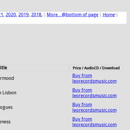
21
,
2020
,
2019
,
2018
, ::
More .. @bottom of page
::
Home
::
itle
Price / AudioCD / Download
Buy from
ermood
leorecordsmusic.com
Buy from
n Lisbon
leorecordsmusic.com
Buy from
logues
leorecordsmusic.com
Buy from
eness
leorecordsmusic.com