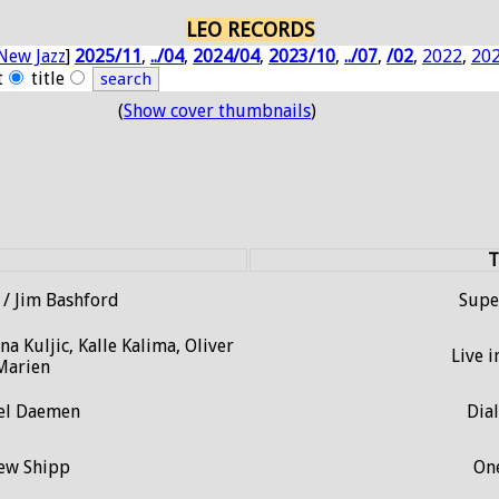
LEO RECORDS
New Jazz
]
2025/11
,
../04
,
2024/04
,
2023/10
,
../07
,
/02
,
2022
,
20
t
title
(
Show cover thumbnails
)
T
/ Jim Bashford
Sup
a Kuljic, Kalle Kalima, Oliver
Live i
 Marien
iel Daemen
Dia
hew Shipp
On