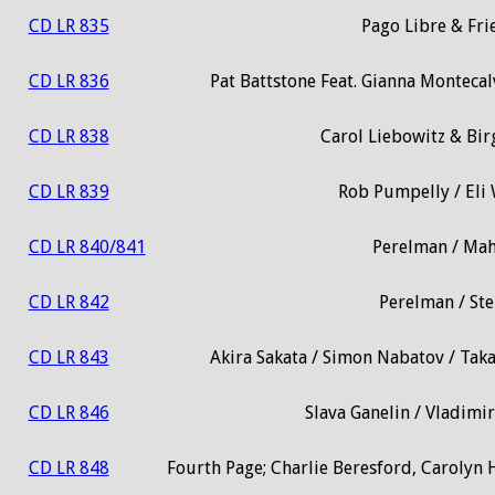
CD LR 835
Pago Libre & Fri
CD LR 836
Pat Battstone Feat. Gianna Monteca
CD LR 838
Carol Liebowitz & Birg
CD LR 839
Rob Pumpelly / Eli 
CD LR 840/841
Perelman / Mah
CD LR 842
Perelman / Ste
CD LR 843
Akira Sakata / Simon Nabatov / Tak
CD LR 846
Slava Ganelin / Vladim
CD LR 848
Fourth Page; Charlie Beresford, Carolyn