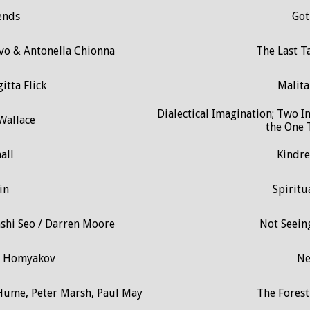
ends
Got
lvo & Antonella Chionna
The Last Ta
itta Flick
Malita
Dialectical Imagination; Two I
Wallace
the One T
all
Kindre
in
Spiritu
ashi Seo / Darren Moore
Not Seeing
ir Homyakov
N
 Hume, Peter Marsh, Paul May
The Fores