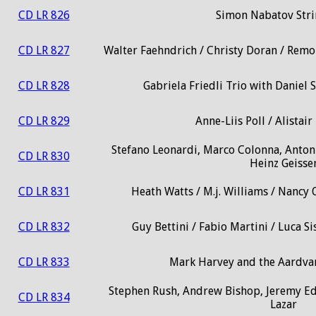
CD LR 826
Simon Nabatov Stri
CD LR 827
Walter Faehndrich / Christy Doran / Remo
CD LR 828
Gabriela Friedli Trio with Daniel 
CD LR 829
Anne-Liis Poll / Alista
Stefano Leonardi, Marco Colonna, Antoni
CD LR 830
Heinz Geisse
CD LR 831
Heath Watts / M.j. Williams / Nancy
CD LR 832
Guy Bettini / Fabio Martini / Luca 
CD LR 833
Mark Harvey and the Aardvar
Stephen Rush, Andrew Bishop, Jeremy E
CD LR 834
Lazar