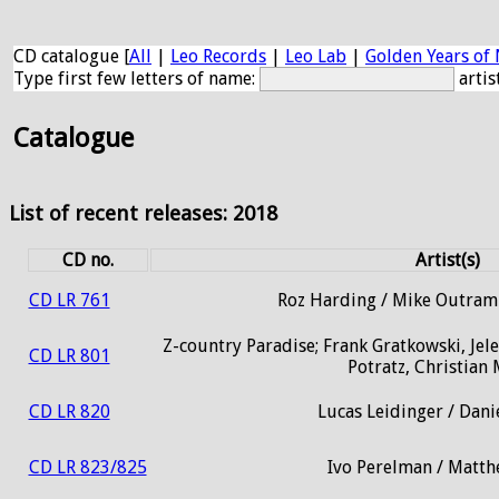
CD catalogue [
All
|
Leo Records
|
Leo Lab
|
Golden Years of 
Type first few letters of name:
artis
Catalogue
List of recent releases: 2018
CD no.
Artist(s)
CD LR 761
Roz Harding / Mike Outram 
Z-country Paradise; Frank Gratkowski, Jelen
CD LR 801
Potratz, Christian
CD LR 820
Lucas Leidinger / Dan
CD LR 823/825
Ivo Perelman / Matt