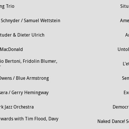
ng Trio
Situ
 Schnyder / Samuel Wettstein
Ame
Studer & Dieter Ulrich
A
ir MacDonald
Untol
o Bertoni, Fridolin Blumer,
L'e
r
 Owens / Blue Armstrong
Sen
Sisera / Gerry Hemingway
Ex
k Jazz Orchestra
Democra
dwards with Tim Flood, Davy
Naked Dance! 