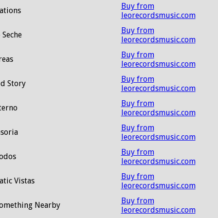
Buy from
ations
leorecordsmusic.com
Buy from
 Seche
leorecordsmusic.com
Buy from
reas
leorecordsmusic.com
Buy from
d Story
leorecordsmusic.com
Buy from
terno
leorecordsmusic.com
Buy from
soria
leorecordsmusic.com
Buy from
odos
leorecordsmusic.com
Buy from
tic Vistas
leorecordsmusic.com
Buy from
Something Nearby
leorecordsmusic.com