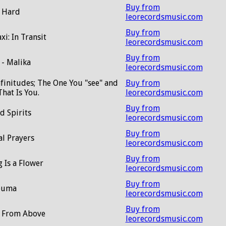
Buy from
 Hard
leorecordsmusic.com
Buy from
xi: In Transit
leorecordsmusic.com
Buy from
 - Malika
leorecordsmusic.com
nfinitudes; The One You "see" and
Buy from
hat Is You.
leorecordsmusic.com
Buy from
d Spirits
leorecordsmusic.com
Buy from
al Prayers
leorecordsmusic.com
Buy from
 Is a Flower
leorecordsmusic.com
Buy from
euma
leorecordsmusic.com
Buy from
t From Above
leorecordsmusic.com