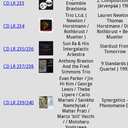
2: Composition
CD LR 233
Ensemble
Järvenpää ) 19
Braxtonia
Trio L.t.d. (
Lauren Newton
Newton /
Thomas
CD LR 234
Horstmann /
Horstmann / D
Rothbrust /
Rothbrust + Be
Muetter )
Muetter
Sun Ra & His
Stardust Fro
CD LR 235/236
Intergalactic
Tomorrow
Arkestra
Anthony Braxton
9 Standards 
CD LR 237/238
And the Fred
Quartet ) 199
Simmons Trio
Evan Parker / Jin
Hi Kim / George
Lewis / Thebe
Lipere / Carlo
Mariani / Sainkho
Synergetics -
CD LR 239/240
Namchylak /
Phonomanie II
Walter Prati /
Marco 'bill' Vecchi
/ / Motoharu
Yoshizawa