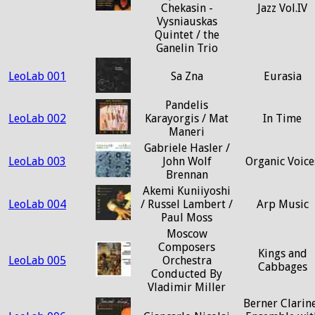
Chekasin -
Jazz Vol.IV
Vysniauskas
Quintet / the
Ganelin Trio
LeoLab 001
Sa Zna
Eurasia
Pandelis
LeoLab 002
Karayorgis / Mat
In Time
Maneri
Gabriele Hasler /
LeoLab 003
John Wolf
Organic Voice
Brennan
Akemi Kuniiyoshi
LeoLab 004
/ Russel Lambert /
Arp Music
Paul Moss
Moscow
Composers
Kings and
LeoLab 005
Orchestra
Cabbages
Conducted By
Vladimir Miller
Berner Clarin