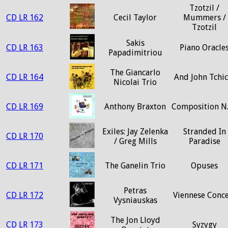
Tzotzil /
CD LR 162
Cecil Taylor
Mummers /
Tzotzil
Sakis
CD LR 163
Piano Oracle
Papadimitriou
The Giancarlo
CD LR 164
And John Tchic
Nicolai Trio
CD LR 169
Anthony Braxton
Composition N
Exiles: Jay Zelenka
Stranded In
CD LR 170
/ Greg Mills
Paradise
CD LR 171
The Ganelin Trio
Opuses
Petras
CD LR 172
Viennese Conce
Vysniauskas
The Jon Lloyd
CD LR 173
Syzygy