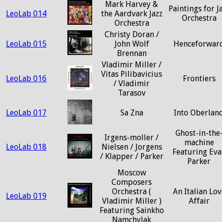
Mark Harvey &
Paintings for J
LeoLab 014
the Aardvark Jazz
Orchestra
Orchestra
Christy Doran /
LeoLab 015
John Wolf
Henceforwar
Brennan
Vladimir Miller /
Vitas Pilibavicius
LeoLab 016
Frontiers
/ Vladimir
Tarasov
LeoLab 017
Sa Zna
Into Oberlan
Ghost-in-the
Irgens-moller /
machine
LeoLab 018
Nielsen / Jorgens
Featuring Eva
/ Klapper / Parker
Parker
Moscow
Composers
Orchestra (
An Italian Lov
LeoLab 019
Vladimir Miller )
Affair
Featuring Sainkho
Namchylak