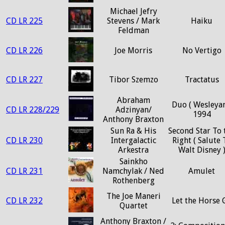
Michael Jefry
CD LR 225
Stevens / Mark
Haiku
Feldman
CD LR 226
Joe Morris
No Vertigo
CD LR 227
Tibor Szemzo
Tractatus
Abraham
Duo ( Wesleyan
CD LR 228/229
Adzinyan/
1994
Anthony Braxton
Sun Ra & His
Second Star To 
CD LR 230
Intergalactic
Right ( Salute 
Arkestra
Walt Disney 
Sainkho
CD LR 231
Namchylak / Ned
Amulet
Rothenberg
The Joe Maneri
CD LR 232
Let the Horse 
Quartet
Anthony Braxton /