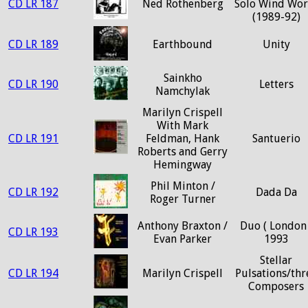
CD LR 187
Ned Rothenberg
Solo Wind Wor
(1989-92)
CD LR 189
Earthbound
Unity
Sainkho
CD LR 190
Letters
Namchylak
Marilyn Crispell
With Mark
CD LR 191
Feldman, Hank
Santuerio
Roberts and Gerry
Hemingway
Phil Minton /
CD LR 192
Dada Da
Roger Turner
Anthony Braxton /
Duo ( London 
CD LR 193
Evan Parker
1993
Stellar
CD LR 194
Marilyn Crispell
Pulsations/thr
Composers