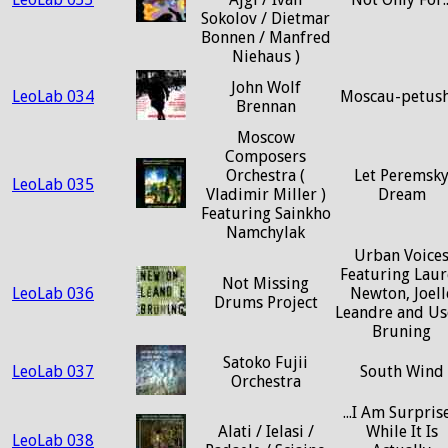
Sokolov / Dietmar
Bonnen / Manfred
Niehaus )
John Wolf
LeoLab 034
Moscau-petush
Brennan
Moscow
Composers
Orchestra (
Let Peremsk
LeoLab 035
Vladimir Miller )
Dream
Featuring Sainkho
Namchylak
Urban Voice
Featuring Laur
Not Missing
LeoLab 036
Newton, Joell
Drums Project
Leandre and Us
Bruning
Satoko Fujii
LeoLab 037
South Wind
Orchestra
...I Am Surpris
Alati / Ielasi /
While It Is
LeoLab 038