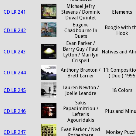
Michael Jefry
CD LR 241
Stevens / Dominic
Elements
Duval Quintet
Eugene
Boogie with t
CD LR 242
Chadbourne In
Hook
Duets
Evan Parker /
Barry Guy / Paul
CD LR 243
Natives and Ali
Lytton / Marilyn
Crispell
Anthony Braxton /
11: Compositi
CD LR 244
Brett Larner
( Duo ) 1995
Lauren Newton /
CD LR 245
18 Colors
Joelle Leandre
Sakis
Papadimitriou /
CD LR 246
Plus and Min
Lefteris
Agouridakis
Evan Parker / Ned
CD LR 247
Monkey Puzzl
Rothenberg