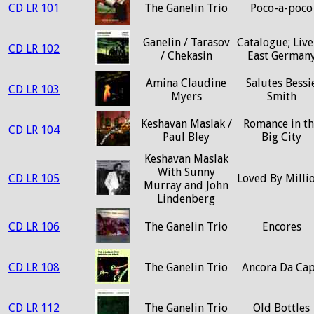
CD LR 101
The Ganelin Trio
Poco-a-poco
Ganelin / Tarasov
Catalogue; Live
CD LR 102
/ Chekasin
East German
Amina Claudine
Salutes Bessi
CD LR 103
Myers
Smith
Keshavan Maslak /
Romance in t
CD LR 104
Paul Bley
Big City
Keshavan Maslak
With Sunny
CD LR 105
Loved By Milli
Murray and John
Lindenberg
CD LR 106
The Ganelin Trio
Encores
CD LR 108
The Ganelin Trio
Ancora Da Ca
CD LR 112
The Ganelin Trio
Old Bottles