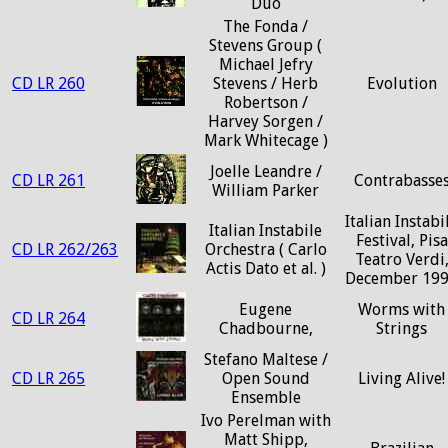
Duo
The Fonda /
Stevens Group (
Michael Jefry
CD LR 260
Stevens / Herb
Evolution
Robertson /
Harvey Sorgen /
Mark Whitecage )
Joelle Leandre /
CD LR 261
Contrabasse
William Parker
Italian Instabi
Italian Instabile
Festival, Pisa
CD LR 262/263
Orchestra ( Carlo
Teatro Verdi
Actis Dato et al. )
December 19
Eugene
Worms with
CD LR 264
Chadbourne,
Strings
Stefano Maltese /
CD LR 265
Open Sound
Living Alive!
Ensemble
Ivo Perelman with
Matt Shipp,