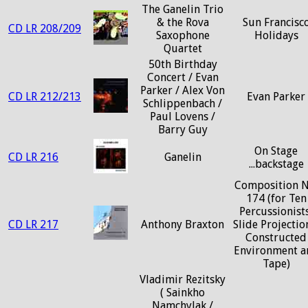
The Ganelin Trio
& the Rova
Sun Francisc
CD LR 208/209
Saxophone
Holidays
Quartet
50th Birthday
Concert / Evan
Parker / Alex Von
CD LR 212/213
Evan Parker
Schlippenbach /
Paul Lovens /
Barry Guy
On Stage
CD LR 216
Ganelin
...backstage
Composition N
174 (for Ten
Percussionists
CD LR 217
Anthony Braxton
Slide Projectio
Constructed
Environment a
Tape)
Vladimir Rezitsky
( Sainkho
Namchylak /