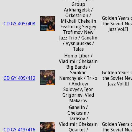
Group
Arkhangelsk /
Orkestrion /
Golden Years 
Mikhail Chekalin
CD GY 405/408
the Soviet Ne
Featuring Sergey
Jazz Vol.II
Trofimov New
Jazz Trio / Ganelin
/ Vysniauskas /
Talas
Homo Liber /
Vladimir Chekasin
Big Bands /
Sainkho
Golden Years 
CD GY 409/412
Namchylak / Tri-o
the Soviet Ne
/ Andrew
Jazz Vol.III
Solovyev, Igor
Grigoriev, Vlad
Makarov
Ganelin /
Chekasin /
Tarasov /
Vladimir Chekasin
Golden Years 
CD GY 413/416
Quartet /
the Soviet Ne