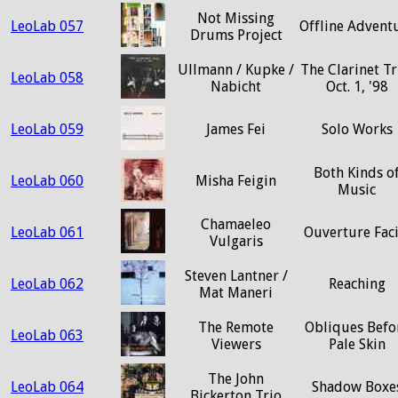
Not Missing
LeoLab 057
Offline Advent
Drums Project
Ullmann / Kupke /
The Clarinet Tr
LeoLab 058
Nabicht
Oct. 1, '98
LeoLab 059
James Fei
Solo Works
Both Kinds o
LeoLab 060
Misha Feigin
Music
Chamaeleo
LeoLab 061
Ouverture Faci
Vulgaris
Steven Lantner /
LeoLab 062
Reaching
Mat Maneri
The Remote
Obliques Befo
LeoLab 063
Viewers
Pale Skin
The John
LeoLab 064
Shadow Boxe
Bickerton Trio