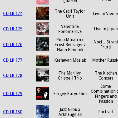
Quartet
The Cecil Taylor
CD LR 174
Live in Vienn
Unit
Valentina
CD LR 175
Live in Japan
Ponomareva
Pino Minafra /
Noci ... Strani
CD LR 176
Ernst Reijseger /
Frutti
Hann Bennink
CD LR 177
Keshavan Maslak
Mother Russi
The Marilyn
The Kitchen
CD LR 178
Crispell Trio
Concert
Some
Combination 
CD LR 179
Sergey Kuryokhin
Fingers and
Passion
Jazz Group
CD LR 180
Portrait
Arkhangelsk