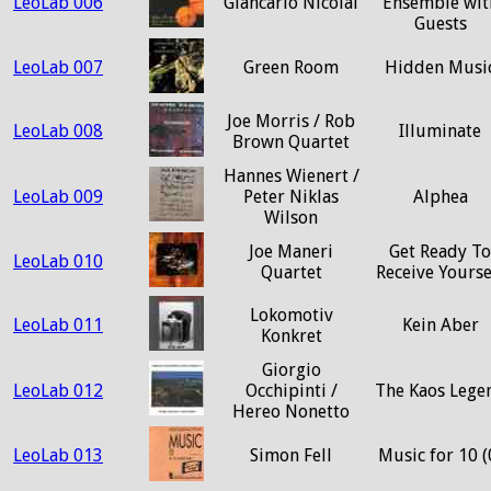
LeoLab 006
Giancarlo Nicolai
Ensemble wit
Guests
LeoLab 007
Green Room
Hidden Musi
Joe Morris / Rob
LeoLab 008
Illuminate
Brown Quartet
Hannes Wienert /
LeoLab 009
Peter Niklas
Alphea
Wilson
Joe Maneri
Get Ready To
LeoLab 010
Quartet
Receive Yourse
Lokomotiv
LeoLab 011
Kein Aber
Konkret
Giorgio
LeoLab 012
Occhipinti /
The Kaos Lege
Hereo Nonetto
LeoLab 013
Simon Fell
Music for 10 (