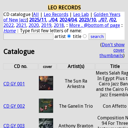
LEO RECORDS
CD catalogue [
All
|
Leo Records
|
Leo Lab
|
Golden Years
of New Jazz
]
2025/11
,
../04
,
2024/04
,
2023/10
,
../07
,
/02
,
2022
,
2021
,
2020
,
2019
,
2018
, ::
More .. @bottom of page
::
Home
:: Type first few letters of name:
artist
title
(
Don't show
cover
Catalogue
thumbnails
)
CD no.
Artist(s)
Title
cover
Meets Salah Ra
In Egypt Plus 
The Sun Ra
CD GY 001
Cairo Jazz Ba
Arkestra
and the Cairo F
Jazz Ensembl
CD GY 002
The Ganelin Trio
Con Affetto
Composition N
94 For Three
CD GY 003
Anthony Braxton