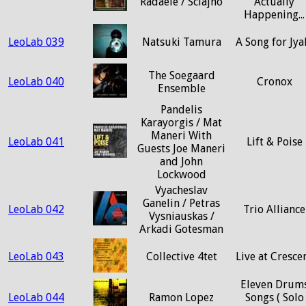
Radaele / Sciajno
Actually
Happening...
LeoLab 039
Natsuki Tamura
A Song for Jya
The Soegaard
LeoLab 040
Cronox
Ensemble
Pandelis
Karayorgis / Mat
Maneri With
LeoLab 041
Lift & Poise
Guests Joe Maneri
and John
Lockwood
Vyacheslav
Ganelin / Petras
LeoLab 042
Trio Alliance
Vysniauskas /
Arkadi Gotesman
LeoLab 043
Collective 4tet
Live at Cresce
Eleven Drum
LeoLab 044
Ramon Lopez
Songs ( Solo