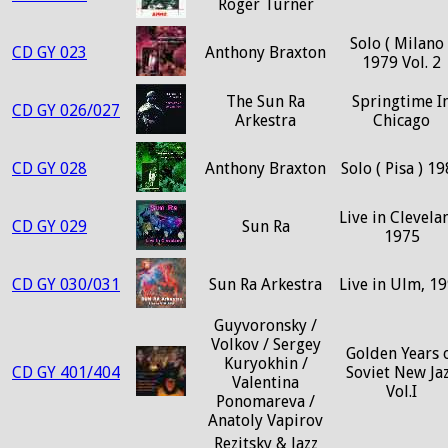
Roger Turner
Solo ( Milano 
CD GY 023
Anthony Braxton
1979 Vol. 2
The Sun Ra
Springtime I
CD GY 026/027
Arkestra
Chicago
CD GY 028
Anthony Braxton
Solo ( Pisa ) 1
Live in Clevela
CD GY 029
Sun Ra
1975
CD GY 030/031
Sun Ra Arkestra
Live in Ulm, 1
Guyvoronsky /
Volkov / Sergey
Golden Years 
Kuryokhin /
CD GY 401/404
Soviet New Ja
Valentina
Vol.I
Ponomareva /
Anatoly Vapirov
Rezitsky & Jazz