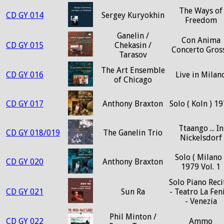
The Ways of
CD GY 014
Sergey Kuryokhin
Freedom
Ganelin /
Con Anima
CD GY 015
Chekasin /
Concerto Gros
Tarasov
The Art Ensemble
CD GY 016
Live in Milan
of Chicago
CD GY 017
Anthony Braxton
Solo ( Koln ) 1
Ttaango ... In
CD GY 018/019
The Ganelin Trio
Nickelsdorf
Solo ( Milano 
CD GY 020
Anthony Braxton
1979 Vol. 1
Solo Piano Reci
CD GY 021
Sun Ra
- Teatro La Fen
- Venezia
Phil Minton /
CD GY 022
Ammo