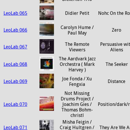
LeoLab 065
Didier Petit
Nohc On the R
Carolyn Hume /
LeoLab 066
Zero
Paul May
The Remote
Persuasive wi
LeoLab 067
Viewers
Aliens
The Aardvark Jazz
LeoLab 068
Orchestra ( Mark
The Seeker
Harvey )
Joe Fonda / Xu
LeoLab 069
Distance
Fengxia
Not Missing
Drums Project /
LeoLab 070
Joachim Gies /
Position/dark/
Thomas Bohm-
christl
Misha Feigin /
LeoLab 071
Craig Hultgren /
They Are We A