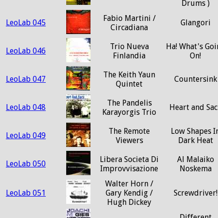
Drums )
Fabio Martini /
LeoLab 045
Glangori
Circadiana
Trio Nueva
Ha! What's Goi
LeoLab 046
Finlandia
On!
The Keith Yaun
LeoLab 047
Countersink
Quintet
The Pandelis
LeoLab 048
Heart and Sac
Karayorgis Trio
The Remote
Low Shapes I
LeoLab 049
Viewers
Dark Heat
Libera Societa Di
Al Malaiko
LeoLab 050
Improvvisazione
Noskema
Walter Horn /
LeoLab 051
Gary Kendig /
Screwdriver!
Hugh Dickey
Different