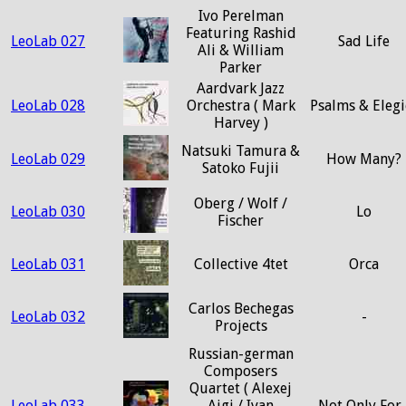
Ivo Perelman
Featuring Rashid
LeoLab 027
Sad Life
Ali & William
Parker
Aardvark Jazz
LeoLab 028
Orchestra ( Mark
Psalms & Elegi
Harvey )
Natsuki Tamura &
LeoLab 029
How Many?
Satoko Fujii
Oberg / Wolf /
LeoLab 030
Lo
Fischer
LeoLab 031
Collective 4tet
Orca
Carlos Bechegas
LeoLab 032
-
Projects
Russian-german
Composers
Quartet ( Alexej
LeoLab 033
Ajgi / Ivan
Not Only For..