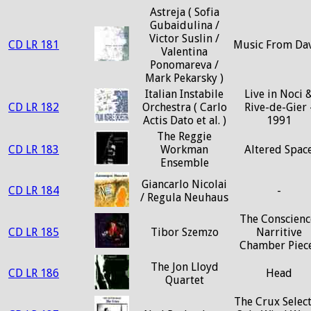
Astreja ( Sofia
Gubaidulina /
Victor Suslin /
CD LR 181
Music From Da
Valentina
Ponomareva /
Mark Pekarsky )
Italian Instabile
Live in Noci 
CD LR 182
Orchestra ( Carlo
Rive-de-Gier 
Actis Dato et al. )
1991
The Reggie
CD LR 183
Workman
Altered Spac
Ensemble
Giancarlo Nicolai
CD LR 184
-
/ Regula Neuhaus
The Conscienc
CD LR 185
Tibor Szemzo
Narritive
Chamber Piec
The Jon Lloyd
CD LR 186
Head
Quartet
The Crux Selec