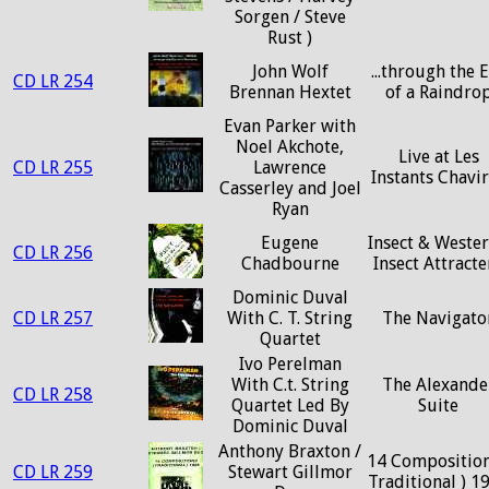
Sorgen / Steve
Rust )
John Wolf
...through the 
CD LR 254
Brennan Hextet
of a Raindro
Evan Parker with
Noel Akchote,
Live at Les
CD LR 255
Lawrence
Instants Chavi
Casserley and Joel
Ryan
Eugene
Insect & Wester
CD LR 256
Chadbourne
Insect Attracte
Dominic Duval
CD LR 257
With C. T. String
The Navigato
Quartet
Ivo Perelman
With C.t. String
The Alexande
CD LR 258
Quartet Led By
Suite
Dominic Duval
Anthony Braxton /
14 Composition
CD LR 259
Stewart Gillmor
Traditional ) 1