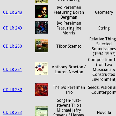
Ivo Perelman
CD LR 248
Featuring Borah
Geometry
Bergman
Ivo Perelman
CD LR 249
Featuring Joe
String
Morris
Relative Thing
Selected
CD LR 250
Tibor Szemzo
Soundscapes
(1994-1997)
Composition 1
(for Two
Anthony Braxton /
CD LR 251
Musicians &
Lauren Newton
Constructed
Environment
The Ivo Perelman
Seeds, Vision 
CD LR 252
Trio
Counterpoin
Sorgen-rust-
stevens Trio (
Michael Jefry
CD LR 253
Novella
Stevens / Harvey