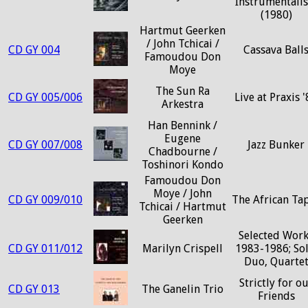
Instrumentalis
(1980)
Hartmut Geerken
/ John Tchicai /
CD GY 004
Cassava Ball
Famoudou Don
Moye
The Sun Ra
CD GY 005/006
Live at Praxis 
Arkestra
Han Bennink /
Eugene
CD GY 007/008
Jazz Bunker
Chadbourne /
Toshinori Kondo
Famoudou Don
Moye / John
CD GY 009/010
The African Ta
Tchicai / Hartmut
Geerken
Selected Wor
CD GY 011/012
Marilyn Crispell
1983-1986; Sol
Duo, Quarte
Strictly for o
CD GY 013
The Ganelin Trio
Friends