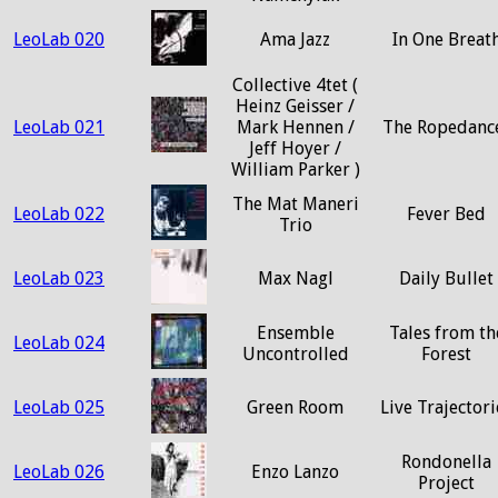
LeoLab 020
Ama Jazz
In One Breat
Collective 4tet (
Heinz Geisser /
LeoLab 021
Mark Hennen /
The Ropedanc
Jeff Hoyer /
William Parker )
The Mat Maneri
LeoLab 022
Fever Bed
Trio
LeoLab 023
Max Nagl
Daily Bullet
Ensemble
Tales from th
LeoLab 024
Uncontrolled
Forest
LeoLab 025
Green Room
Live Trajectori
Rondonella
LeoLab 026
Enzo Lanzo
Project