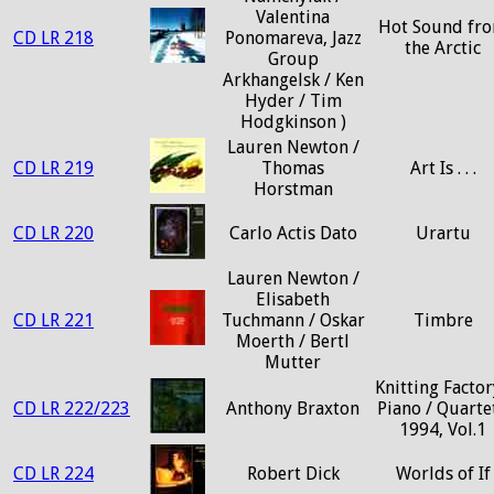
Valentina
Hot Sound fr
CD LR 218
Ponomareva, Jazz
the Arctic
Group
Arkhangelsk / Ken
Hyder / Tim
Hodgkinson )
Lauren Newton /
CD LR 219
Thomas
Art Is . . .
Horstman
CD LR 220
Carlo Actis Dato
Urartu
Lauren Newton /
Elisabeth
CD LR 221
Tuchmann / Oskar
Timbre
Moerth / Bertl
Mutter
Knitting Factor
CD LR 222/223
Anthony Braxton
Piano / Quartet
1994, Vol.1
CD LR 224
Robert Dick
Worlds of If