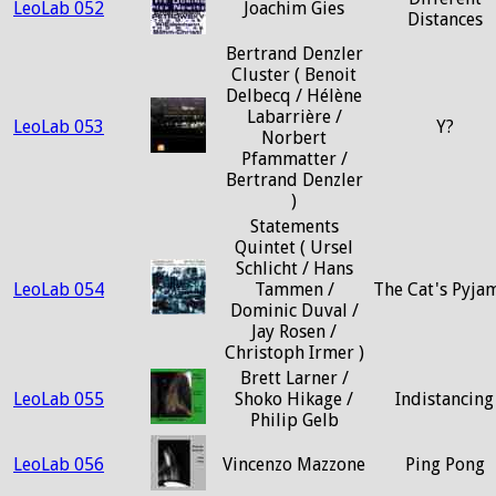
LeoLab 052
Joachim Gies
Distances
Bertrand Denzler
Cluster ( Benoit
Delbecq / Hélène
Labarrière /
LeoLab 053
Y?
Norbert
Pfammatter /
Bertrand Denzler
)
Statements
Quintet ( Ursel
Schlicht / Hans
LeoLab 054
Tammen /
The Cat's Pyja
Dominic Duval /
Jay Rosen /
Christoph Irmer )
Brett Larner /
LeoLab 055
Shoko Hikage /
Indistancing
Philip Gelb
LeoLab 056
Vincenzo Mazzone
Ping Pong