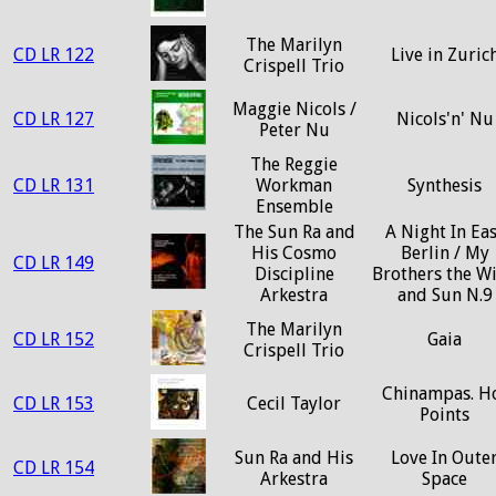
The Marilyn
CD LR 122
Live in Zuric
Crispell Trio
Maggie Nicols /
CD LR 127
Nicols'n' Nu
Peter Nu
The Reggie
CD LR 131
Workman
Synthesis
Ensemble
The Sun Ra and
A Night In Eas
His Cosmo
Berlin / My
CD LR 149
Discipline
Brothers the W
Arkestra
and Sun N.9
The Marilyn
CD LR 152
Gaia
Crispell Trio
Chinampas. H
CD LR 153
Cecil Taylor
Points
Sun Ra and His
Love In Oute
CD LR 154
Arkestra
Space