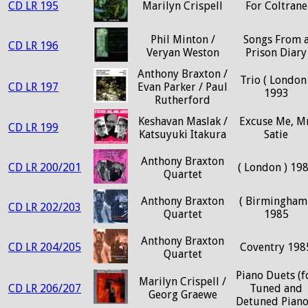
CD LR 195
Marilyn Crispell
For Coltrane
Phil Minton /
Songs From 
CD LR 196
Veryan Weston
Prison Diary
Anthony Braxton /
Trio ( London 
CD LR 197
Evan Parker / Paul
1993
Rutherford
Keshavan Maslak /
Excuse Me, Mr
CD LR 199
Katsuyuki Itakura
Satie
Anthony Braxton
CD LR 200/201
( London ) 19
Quartet
Anthony Braxton
( Birmingham 
CD LR 202/203
Quartet
1985
Anthony Braxton
CD LR 204/205
Coventry 198
Quartet
Piano Duets (f
Marilyn Crispell /
CD LR 206/207
Tuned and
Georg Graewe
Detuned Piano