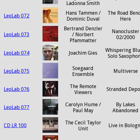
Ladonna Smith
Hans Tammen /
The Road Ben
LeoLab 072
Dominic Duval
Here
Bertrand Denzler
Nanocluster
LeoLab 073
/ Norbert
02/2000
Pfammatter
Whispering Blu
LeoLab 074
Joachim Gies
Solo Saxopho
Soegaard
LeoLab 075
Multiverse
Ensemble
The Remote
LeoLab 076
Stranded Depo
Viewers
Carolyn Hume /
By Lakes
LeoLab 077
Paul May
Abandoned
The Cecil Taylor
CD LR 100
Live in Bolog
Unit