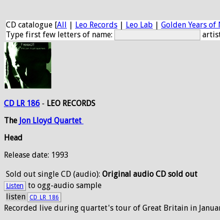
CD catalogue [
All
|
Leo Records
|
Leo Lab
|
Golden Years of 
Type first few letters of name:
artis
CD LR 186
-
LEO RECORDS
The
Jon
Lloyd
Quartet
Head
Release date: 1993
Sold out
single CD (audio):
Original audio CD sold out
to ogg-audio sample
Listen
listen
CD_LR_186
Recorded live during quartet's tour of Great Britain in Janua