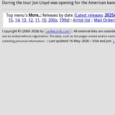
During the tour Jon Lloyd was opening for the American band o
Top menu's
More...:
Releases by date
: [
Latest releases
:
2025
15
,
14
,
13
,
12
,
11
,
10
,
200x
,
199x
] ::
Artist list
::
Mail Order
Copyright © (2000-2026) by
:: All external links are outs
LeoRecords.com
can be visited without registration. The data, such as the pages visited and/or names
:: Last updated 16-May-2026 :: Visit and join
L
collecting personal information.