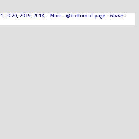
21
,
2020
,
2019
,
2018
, ::
More .. @bottom of page
::
Home
::