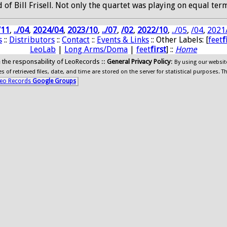
f Bill Frisell. Not only the quartet was playing on equal term
/11
,
../04
,
2024/04
,
2023/10
,
../07
,
/02
,
2022/10
,
../05
,
/04
,
2021
s
::
Distributors
::
Contact
::
Events & Links
:: Other Labels: [
feet
f
LeoLab
|
Long Arms/Doma
|
feet
first
] ::
Home
ide the responsability of LeoRecords ::
General Privacy Policy
:
By using our websit
 of retrieved files, date, and time are stored on the server for statistical purposes. T
eo Records
Google Groups