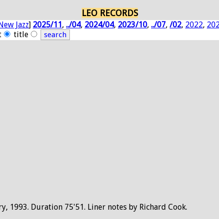
LEO RECORDS
New Jazz
]
2025/11
,
../04
,
2024/04
,
2023/10
,
../07
,
/02
,
2022
,
20
t
title
ry, 1993. Duration 75'51. Liner notes by Richard Cook.