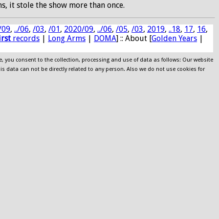
s, it stole the show more than once.
/09
,
../06
,
/03
,
/01
,
2020/09
,
../06
,
/05
,
/03
,
2019
,
..18
,
17
,
16
,
irst
records
|
Long Arms
|
DOMA
] :: About [
Golden Years
|
e, you consent to the collection, processing and use of data as follows: Our website
his data can not be directly related to any person. Also we do not use cookies for