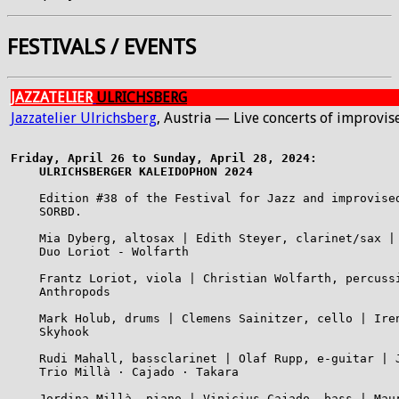
FESTIVALS / EVENTS
JAZZATELIER
ULRICHSBERG
Jazzatelier Ulrichsberg
, Austria — Live concerts of improvi
Friday, April 26 to Sunday, April 28, 2024:

    ULRICHSBERGER KALEIDOPHON 2024
    Edition #38 of the Festival for Jazz and improvised
    SORBD.

    Mia Dyberg, altosax | Edith Steyer, clarinet/sax |
    Duo Loriot - Wolfarth

    Frantz Loriot, viola | Christian Wolfarth, percussi
    Anthropods

    Mark Holub, drums | Clemens Sainitzer, cello | Ire
    Skyhook

    Rudi Mahall, bassclarinet | Olaf Rupp, e-guitar | J
    Trio Millà · Cajado · Takara

    Jordina Millà, piano | Vinicius Cajado, bass | Maur