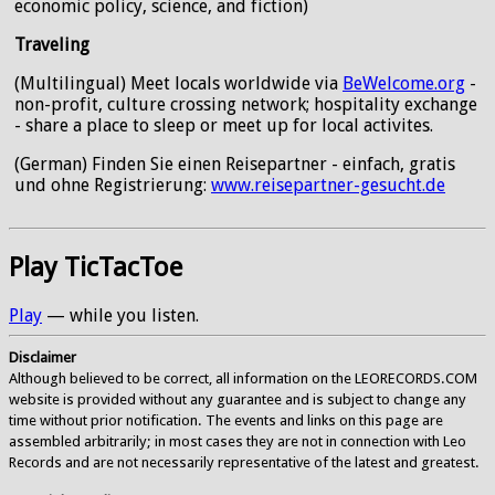
economic policy, science, and fiction)
Traveling
(Multilingual) Meet locals worldwide via
BeWelcome.org
-
non-profit, culture crossing network; hospitality exchange
- share a place to sleep or meet up for local activites.
(German) Finden Sie einen Reisepartner - einfach, gratis
und ohne Registrierung:
www.reisepartner-gesucht.de
Play TicTacToe
Play
— while you listen.
Disclaimer
Although believed to be correct, all information on the LEORECORDS.COM
website is provided without any guarantee and is subject to change any
time without prior notification. The events and links on this page are
assembled arbitrarily; in most cases they are not in connection with Leo
Records and are not necessarily representative of the latest and greatest.