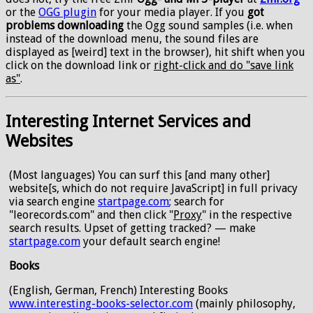
or the
OGG plugin
for your media player. If you
got
problems downloading
the Ogg sound samples (i.e. when
instead of the download menu, the sound files are
displayed as [weird] text in the browser), hit shift when you
click on the download link or
right-click and do "save link
as"
.
Interesting Internet Services and
Websites
(Most languages) You can surf this [and many other]
website[s, which do not require JavaScript] in full privacy
via search engine
startpage.com
; search for
"leorecords.com" and then click "
Proxy
" in the respective
search results. Upset of getting tracked? — make
startpage.com
your default search engine!
Books
(English, German, French) Interesting Books
www.interesting-books-selector.com
(mainly philosophy,