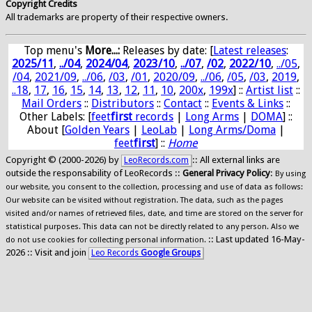
Copyright Credits
All trademarks are property of their respective owners.
Top menu's
More...:
Releases by date
: [
Latest releases
:
2025/11
,
../04
,
2024/04
,
2023/10
,
../07
,
/02
,
2022/10
,
../05
,
/04
,
2021/09
,
../06
,
/03
,
/01
,
2020/09
,
../06
,
/05
,
/03
,
2019
,
..18
,
17
,
16
,
15
,
14
,
13
,
12
,
11
,
10
,
200x
,
199x
] ::
Artist list
::
Mail Orders
::
Distributors
::
Contact
::
Events & Links
::
Other Labels: [
feet
first
records
|
Long Arms
|
DOMA
] ::
About [
Golden Years
|
LeoLab
|
Long Arms/Doma
|
feet
first
] ::
Home
Copyright © (2000-2026) by
:: All external links are
LeoRecords.com
outside the responsability of LeoRecords ::
General Privacy Policy
:
By using
our website, you consent to the collection, processing and use of data as follows:
Our website can be visited without registration. The data, such as the pages
visited and/or names of retrieved files, date, and time are stored on the server for
statistical purposes. This data can not be directly related to any person. Also we
:: Last updated 16-May-
do not use cookies for collecting personal information.
2026 :: Visit and join
Leo Records
Google Groups