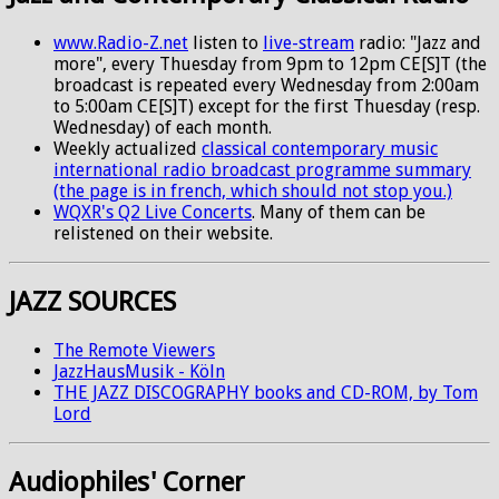
www.Radio-Z.net
listen to
live-stream
radio: "Jazz and
more", every Thuesday from 9pm to 12pm CE[S]T (the
broadcast is repeated every Wednesday from 2:00am
to 5:00am CE[S]T) except for the first Thuesday (resp.
Wednesday) of each month.
Weekly actualized
classical contemporary music
international radio broadcast programme summary
(the page is in french, which should not stop you.)
WQXR's Q2 Live Concerts
. Many of them can be
relistened on their website.
JAZZ SOURCES
The Remote Viewers
JazzHausMusik - Köln
THE JAZZ DISCOGRAPHY books and CD-ROM, by Tom
Lord
Audiophiles' Corner