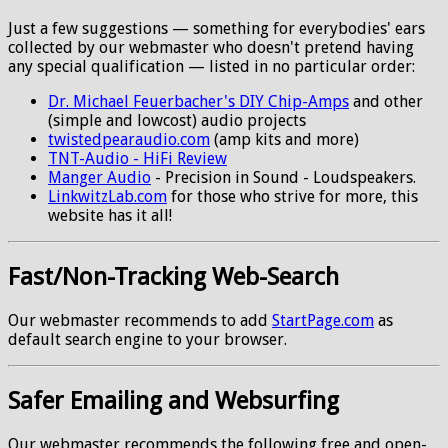
Just a few suggestions — something for everybodies' ears
collected by our webmaster who doesn't pretend having
any special qualification — listed in no particular order:
Dr. Michael Feuerbacher's DIY Chip-Amps
and other
(simple and lowcost) audio projects
twistedpearaudio.com
(amp kits and more)
TNT-Audio - HiFi Review
Manger Audio
- Precision in Sound - Loudspeakers.
LinkwitzLab.com
for those who strive for more, this
website has it all!
Fast/Non-Tracking Web-Search
Our webmaster recommends to add
StartPage.com
as
default search engine to your browser.
Safer Emailing and Websurfing
Our webmaster recommends the following free and open-