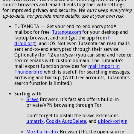
source browsers and email clients together with settings
for improved privacy and security.
We can't keep everything
up-to-date, nor provide more details; use at your own risk.
TUTANOTA — Get your end-to-end encrypted*
mailbox for free:
Tutanota.com
for your desktop and
laptop browser, android (get the app from
f-
droid.org
), and iOS. Not even Tutanota can read mails
sent end-to-end encrypted through their service.
Optionally (for 12 euro/year) you can send and receice
secure emails with custom domain. The Tutanota's
mail export function provides for
mail import in
Thunderbird
which is usefull for searching messages,
archiving and backup. (With free accounts, Tutanota's
search function is limited.)
Surfing with
Brave
Browser, it's fast and offers build-in
private/VPN browsing through Tor.
Don't forget to install the brave extensions
umatrix
,
Cookie AutoDelete
, and
ublock-origin
Mozilla Firefox
Browser (FF), the open-source