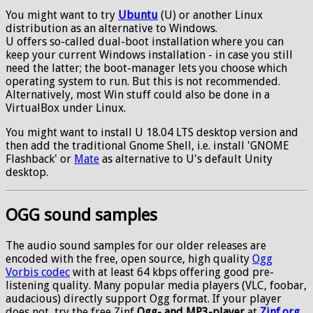
You might want to try
Ubuntu
(U) or another Linux
distribution as an alternative to Windows.
U offers so-called dual-boot installation where you can
keep your current Windows installation - in case you still
need the latter; the boot-manager lets you choose which
operating system to run. But this is not recommended.
Alternatively, most Win stuff could also be done in a
VirtualBox under Linux.
You might want to install U 18.04 LTS desktop version and
then add the traditional Gnome Shell, i.e. install 'GNOME
Flashback' or
Mate
as alternative to U's default Unity
desktop.
OGG sound samples
The audio sound samples for our older releases are
encoded with the free, open source, high quality
Ogg
Vorbis codec
with at least 64 kbps offering good pre-
listening quality. Many popular media players (VLC, foobar,
audacious) directly support Ogg format. If your player
does not, try the free Zinf
Ogg- and MP3-player
at
Zinf.org