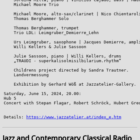
    Michael Moore Trio

    Michael Moore, alto-sax/clarinet | Nico Chientaroli
    Thomas Berghammer Solo

    Thomas Berghammer, trumpet

    Trio LDL: Leimgruber_Demierre_Lehn

    Urs Leimgruber, saxophone | Jacques Demierre, ampli
    Willi Kellers & Julie Sassoon

    Julie Sassoon, piano | Willi Kellers, drums

    „TRAUDI - superkalisolmisilbilarium.rhythm“

    Childrens project directed by Sandra Trautner.

    Landvermessung

    Exhibition by Gerhard Wöß at Jazzatelier-Gallery.

Saturday, June 15, 2024, 20.00:

Hub 5

Concert with Stepan Flagar, Robert Schröck, Hubert Gred
Details: 
https://www.jazzatelier.at/index_e.htm
Jazz and Contemporary Classical Radio