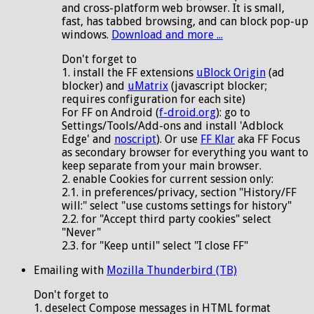
and cross-platform web browser. It is small,
fast, has tabbed browsing, and can block pop-up
windows.
Download and more ...
Don't forget to
1. install the FF extensions
uBlock Origin
(ad
blocker) and
uMatrix
(javascript blocker;
requires configuration for each site)
For FF on Android (
f-droid.org
): go to
Settings/Tools/Add-ons and install 'Adblock
Edge' and
noscript
). Or use
FF Klar
aka FF Focus
as secondary browser for everything you want to
keep separate from your main browser.
2. enable Cookies for current session only:
2.1. in preferences/privacy, section "History/FF
will:" select "use customs settings for history"
2.2. for "Accept third party cookies" select
"Never"
2.3. for "Keep until" select "I close FF"
Emailing with
Mozilla Thunderbird (TB)
Don't forget to
1. deselect Compose messages in HTML format