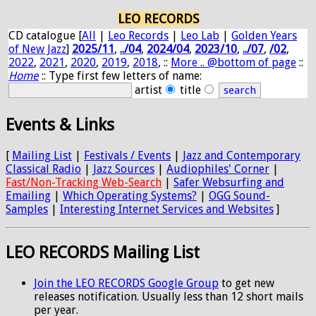
LEO RECORDS
CD catalogue [
All
|
Leo Records
|
Leo Lab
|
Golden Years
of New Jazz
]
2025/11
,
../04
,
2024/04
,
2023/10
,
../07
,
/02
,
2022
,
2021
,
2020
,
2019
,
2018
, ::
More .. @bottom of page
::
Home
:: Type first few letters of name:
artist
title
Events & Links
[
Mailing List
|
Festivals / Events
|
Jazz and Contemporary
Classical Radio
|
Jazz Sources
|
Audiophiles' Corner
|
Fast/Non-Tracking Web-Search
|
Safer Websurfing and
Emailing
|
Which Operating Systems?
|
OGG Sound-
Samples
|
Interesting Internet Services and Websites
]
LEO RECORDS Mailing List
Join the LEO RECORDS Google Group
to get new
releases notification. Usually less than 12 short mails
per year.