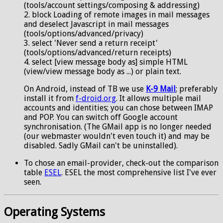
(tools/account settings/composing & addressing)
2. block Loading of remote images in mail messages
and deselect Javascript in mail messages
(tools/options/advanced/privacy)
3. select 'Never send a return receipt'
(tools/options/advanced/return receipts)
4. select [view message body as] simple HTML
(view/view message body as ...) or plain text.
On Android, instead of TB we use
K-9 Mail
; preferably
install it from
f-droid.org
. It allows multiple mail
accounts and identities; you can chose between IMAP
and POP. You can switch off Google account
synchronisation. (The GMail app is no longer needed
(our webmaster wouldn't even touch it) and may be
disabled. Sadly GMail can't be uninstalled).
To chose an email-provider, check-out the comparison
table
ESEL
. ESEL the most comprehensive list I've ever
seen.
Operating Systems