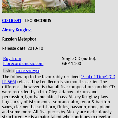
CD LR 591
-
LEO RECORDS
Alexey
Kruglov
Russian Metaphor
Release date: 2010/10
Buy from
Single CD (audio):
leorecordsmusic.com
GBP 14.00
listen
CD_LR_591.mp3
The follow up to the favourably received
"Seal of Time" (CD
LR 566)
released by Leo Records six months earlier. The
difference, however, is that all five compositions on this CD
were recorded by a trio: Oleg Udanov - drums and
percussion, Igor Ivanushkin - bass. Alexey Kruglov plays
huge array of istruments - soprano, alto, tenor & bariton
saxes, clarinet, bassett-horn, flutes, bassoon, oboe, piano
and some more. All five pieces by Alexey are meticulously
structured. He is a major talent who continues to develop