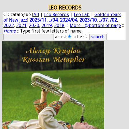
LEO RECORDS
CD catalogue [
All
|
Leo Records
|
Leo Lab
|
Golden Years
of New Jazz
]
2025/11
,
../04
,
2024/04
,
2023/10
,
../07
,
/02
,
2022
,
2021
,
2020
,
2019
,
2018
, ::
More .. @bottom of page
::
Home
:: Type first few letters of name:
artist
title