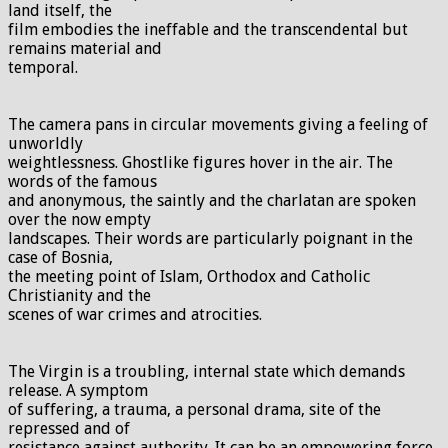
land itself, the
film embodies the ineffable and the transcendental but
remains material and
temporal.
The camera pans in circular movements giving a feeling of
unworldly
weightlessness. Ghostlike figures hover in the air. The
words of the famous
and anonymous, the saintly and the charlatan are spoken
over the now empty
landscapes. Their words are particularly poignant in the
case of Bosnia,
the meeting point of Islam, Orthodox and Catholic
Christianity and the
scenes of war crimes and atrocities.
The Virgin is a troubling, internal state which demands
release. A symptom
of suffering, a trauma, a personal drama, site of the
repressed and of
resistance against authority. It can be an empowering force