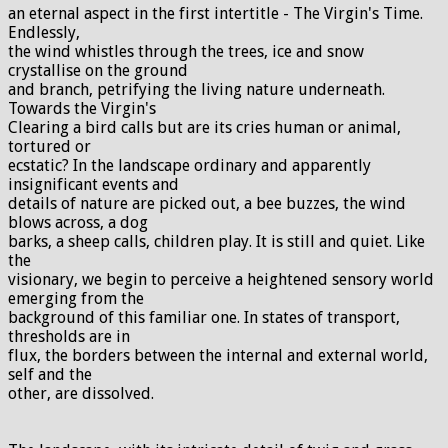
an eternal aspect in the first intertitle - The Virgin's Time.
Endlessly,
the wind whistles through the trees, ice and snow
crystallise on the ground
and branch, petrifying the living nature underneath.
Towards the Virgin's
Clearing a bird calls but are its cries human or animal,
tortured or
ecstatic? In the landscape ordinary and apparently
insignificant events and
details of nature are picked out, a bee buzzes, the wind
blows across, a dog
barks, a sheep calls, children play. It is still and quiet. Like
the
visionary, we begin to perceive a heightened sensory world
emerging from the
background of this familiar one. In states of transport,
thresholds are in
flux, the borders between the internal and external world,
self and the
other, are dissolved.