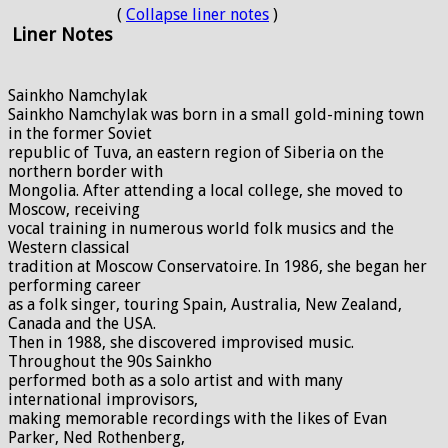
(
Collapse liner notes
)
Liner Notes
Sainkho Namchylak
Sainkho Namchylak was born in a small gold-mining town
in the former Soviet
republic of Tuva, an eastern region of Siberia on the
northern border with
Mongolia. After attending a local college, she moved to
Moscow, receiving
vocal training in numerous world folk musics and the
Western classical
tradition at Moscow Conservatoire. In 1986, she began her
performing career
as a folk singer, touring Spain, Australia, New Zealand,
Canada and the USA.
Then in 1988, she discovered improvised music.
Throughout the 90s Sainkho
performed both as a solo artist and with many
international improvisors,
making memorable recordings with the likes of Evan
Parker, Ned Rothenberg,