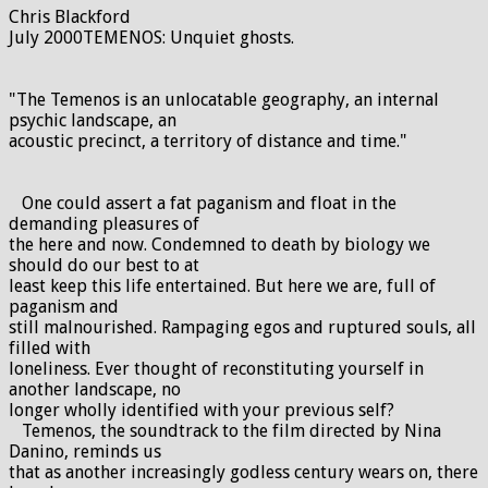
Chris Blackford
July 2000TEMENOS: Unquiet ghosts.
"The Temenos is an unlocatable geography, an internal
psychic landscape, an
acoustic precinct, a territory of distance and time."
One could assert a fat paganism and float in the
demanding pleasures of
the here and now. Condemned to death by biology we
should do our best to at
least keep this life entertained. But here we are, full of
paganism and
still malnourished. Rampaging egos and ruptured souls, all
filled with
loneliness. Ever thought of reconstituting yourself in
another landscape, no
longer wholly identified with your previous self?
Temenos, the soundtrack to the film directed by Nina
Danino, reminds us
that as another increasingly godless century wears on, there