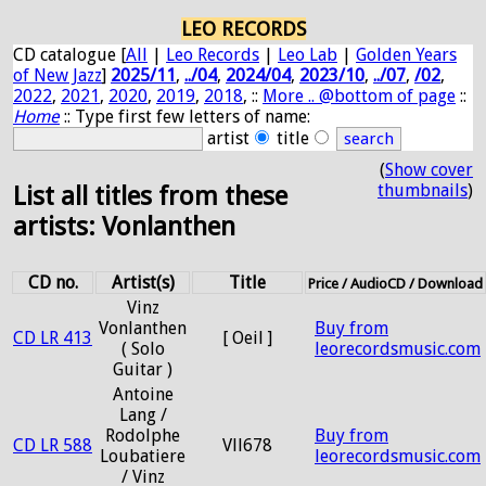
LEO RECORDS
CD catalogue [
All
|
Leo Records
|
Leo Lab
|
Golden Years
of New Jazz
]
2025/11
,
../04
,
2024/04
,
2023/10
,
../07
,
/02
,
2022
,
2021
,
2020
,
2019
,
2018
, ::
More .. @bottom of page
::
Home
:: Type first few letters of name:
artist
title
(
Show cover
thumbnails
)
List all titles from these
artists: Vonlanthen
CD no.
Artist(s)
Title
Price / AudioCD / Download
Vinz
Vonlanthen
Buy from
CD LR 413
[ Oeil ]
( Solo
leorecordsmusic.com
Guitar )
Antoine
Lang /
Rodolphe
Buy from
CD LR 588
Vll678
Loubatiere
leorecordsmusic.com
/ Vinz