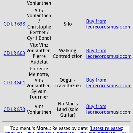
Vonlanthen
Vinz
Vonlanthen
/
Buy from
CD LR 638
Silo
Christophe
leorecordsmusic.com
Berthet /
Cyril Bondi
Vip; Vinz
Vonlanthen,
Walking
Buy from
CD LR 803
Pierre
Contradiction
leorecordsmusic.com
Audetat
Florence
Melnotte,
Vinz
Oogui -
Buy from
CD LR 861
Vonlanthen,
Travoltazuki
leorecordsmusic.com
Sylvain
Fournier
No Man's
Vinz
Buy from
CD LR 873
Land (solo
Vonlanthen
leorecordsmusic.com
Guitar)
Top menu's
More...:
Releases by date
: [
Latest releases
: