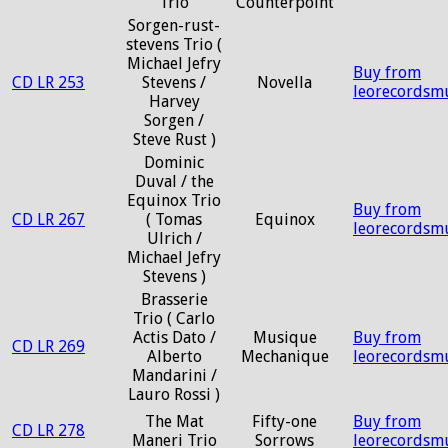
Trio
Counterpoint
Sorgen-rust-
stevens Trio (
Michael Jefry
Buy from
CD LR 253
Stevens /
Novella
leorecordsm
Harvey
Sorgen /
Steve Rust )
Dominic
Duval / the
Equinox Trio
Buy from
CD LR 267
( Tomas
Equinox
leorecordsm
Ulrich /
Michael Jefry
Stevens )
Brasserie
Trio ( Carlo
Actis Dato /
Musique
Buy from
CD LR 269
Alberto
Mechanique
leorecordsm
Mandarini /
Lauro Rossi )
The Mat
Fifty-one
Buy from
CD LR 278
Maneri Trio
Sorrows
leorecordsm