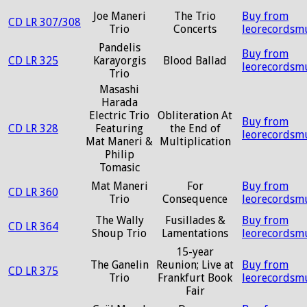
Joe Maneri
The Trio
Buy from
CD LR 307/308
Trio
Concerts
leorecordsm
Pandelis
Buy from
CD LR 325
Karayorgis
Blood Ballad
leorecordsm
Trio
Masashi
Harada
Electric Trio
Obliteration At
Buy from
CD LR 328
Featuring
the End of
leorecordsm
Mat Maneri &
Multiplication
Philip
Tomasic
Mat Maneri
For
Buy from
CD LR 360
Trio
Consequence
leorecordsm
The Wally
Fusillades &
Buy from
CD LR 364
Shoup Trio
Lamentations
leorecordsm
15-year
The Ganelin
Reunion; Live at
Buy from
CD LR 375
Trio
Frankfurt Book
leorecordsm
Fair