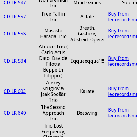
CD LR 547
Mind Games
Sold o
Trio
Free Tallin
Buy from
CD LR 557
A Tale
Trio
leorecordsm
Breath,
Masashi
Buy from
CD LR 558
Gesture,
Harada Trio
leorecordsm
Abstract Opera
Atipico Trio (
Carlo Actis
Dato, Davide
Buy from
CD LR 584
Eqqueeqqua' !!!
Tilotta,
leorecordsm
Beppe Di
Filippo )
Alexey
Kruglov &
Buy from
CD LR 603
Karate
Jaak Sooäär
leorecordsm
Trio
The Second
Buy from
CD LR 640
Approach
Beeswing
leorecordsm
Trio
Trio Lost
Frequency;