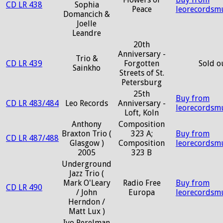
CD LR 438
Sophia
Peace
leorecordsm
Domancich &
Joelle
Leandre
20th
Anniversary -
Trio &
CD LR 439
Forgotten
Sold o
Sainkho
Streets of St.
Petersburg
25th
Buy from
CD LR 483/484
Leo Records
Anniversary -
leorecordsm
Loft, Koln
Anthony
Composition
Braxton Trio (
323 A;
Buy from
CD LR 487/488
Glasgow )
Composition
leorecordsm
2005
323 B
Underground
Jazz Trio (
Mark O'Leary
Radio Free
Buy from
CD LR 490
/ John
Europa
leorecordsm
Herndon /
Matt Lux )
Ivo Perelman