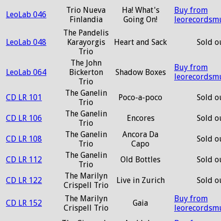
Trio Nueva
Ha! What's
Buy from
LeoLab 046
Finlandia
Going On!
leorecordsm
The Pandelis
LeoLab 048
Karayorgis
Heart and Sack
Sold o
Trio
The John
Buy from
LeoLab 064
Bickerton
Shadow Boxes
leorecordsm
Trio
The Ganelin
CD LR 101
Poco-a-poco
Sold o
Trio
The Ganelin
CD LR 106
Encores
Sold o
Trio
The Ganelin
Ancora Da
CD LR 108
Sold o
Trio
Capo
The Ganelin
CD LR 112
Old Bottles
Sold o
Trio
The Marilyn
CD LR 122
Live in Zurich
Sold o
Crispell Trio
The Marilyn
Buy from
CD LR 152
Gaia
Crispell Trio
leorecordsm