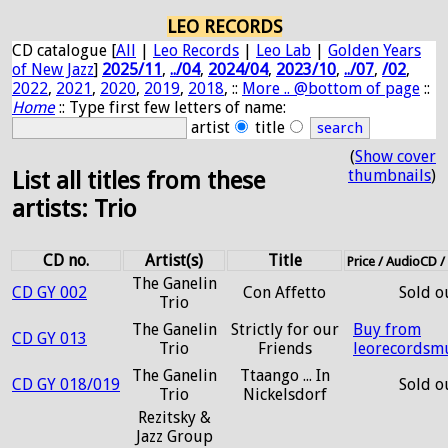
LEO RECORDS
CD catalogue [
All
|
Leo Records
|
Leo Lab
|
Golden Years
of New Jazz
]
2025/11
,
../04
,
2024/04
,
2023/10
,
../07
,
/02
,
2022
,
2021
,
2020
,
2019
,
2018
, ::
More .. @bottom of page
::
Home
:: Type first few letters of name:
artist
title
(
Show cover
thumbnails
)
List all titles from these
artists: Trio
CD no.
Artist(s)
Title
Price / AudioCD 
The Ganelin
CD GY 002
Con Affetto
Sold o
Trio
The Ganelin
Strictly for our
Buy from
CD GY 013
Trio
Friends
leorecordsm
The Ganelin
Ttaango ... In
CD GY 018/019
Sold o
Trio
Nickelsdorf
Rezitsky &
Jazz Group