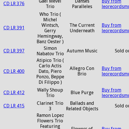
Gaël Mevel
Danses
Buy from
CD LR 376
Trio
Paralleles
leorecordsm
Who Trio (
Michel
Wintsch,
The Current
Buy from
CD LR 391
Gerry
Underneath
leorecordsm
Hemingway,
Banz Oester )
Simon
CD LR 397
Autumn Music
Sold o
Nabatov Trio
Atipico Trio (
Carlo Actis
Allegro Con
Buy from
CD LR 400
Dato, Piero
Brio
leorecordsm
Ponzo, Beppe
Di Filippo )
Wally Shoup
Buy from
CD LR 412
Blue Purge
Trio
leorecordsm
Clarinet Trio
Ballads and
CD LR 415
Sold o
3
Related Objects
Ramon Lopez
Flowers Trio
Featuring
Flowers of
Buy from