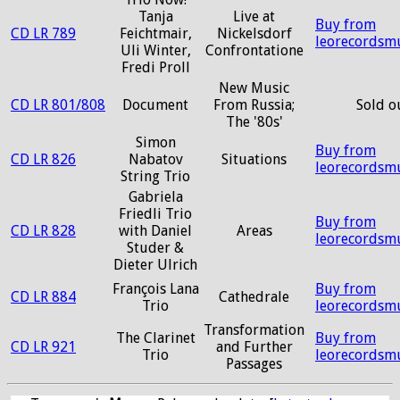
Tanja
Live at
Buy from
CD LR 789
Feichtmair,
Nickelsdorf
leorecordsm
Uli Winter,
Confrontatione
Fredi Proll
New Music
CD LR 801/808
Document
From Russia;
Sold o
The '80s'
Simon
Buy from
CD LR 826
Nabatov
Situations
leorecordsm
String Trio
Gabriela
Friedli Trio
Buy from
CD LR 828
with Daniel
Areas
leorecordsm
Studer &
Dieter Ulrich
François Lana
Buy from
CD LR 884
Cathedrale
Trio
leorecordsm
Transformation
The Clarinet
Buy from
CD LR 921
and Further
Trio
leorecordsm
Passages