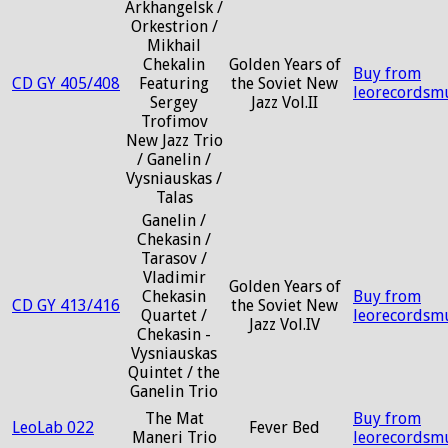
Arkhangelsk /
Orkestrion /
Mikhail
Chekalin
Golden Years of
Buy from
CD GY 405/408
Featuring
the Soviet New
leorecordsm
Sergey
Jazz Vol.II
Trofimov
New Jazz Trio
/ Ganelin /
Vysniauskas /
Talas
Ganelin /
Chekasin /
Tarasov /
Vladimir
Golden Years of
Chekasin
Buy from
CD GY 413/416
the Soviet New
Quartet /
leorecordsm
Jazz Vol.IV
Chekasin -
Vysniauskas
Quintet / the
Ganelin Trio
The Mat
Buy from
LeoLab 022
Fever Bed
Maneri Trio
leorecordsm