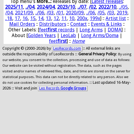
Top menu's
More...:
Releases by date
: [
Latest releases
:
2025/11
,
../04
,
2024/04
,
2023/10
,
../07
,
/02
,
2022/10
,
../05
,
/04
,
2021/09
,
../06
,
/03
,
/01
,
2020/09
,
../06
,
/05
,
/03
,
2019
,
..18
,
17
,
16
,
15
,
14
,
13
,
12
,
11
,
10
,
200x
,
199x
] ::
Artist list
::
Mail Orders
::
Distributors
::
Contact
::
Events & Links
::
Other Labels: [
feet
first
records
|
Long Arms
|
DOMA
] ::
About [
Golden Years
|
LeoLab
|
Long Arms/Doma
|
feet
first
] ::
Home
Copyright © (2000-2026) by
:: All external links are
LeoRecords.com
outside the responsability of LeoRecords ::
General Privacy Policy
:
By using
our website, you consent to the collection, processing and use of data as follows:
Our website can be visited without registration. The data, such as the pages
visited and/or names of retrieved files, date, and time are stored on the server for
statistical purposes. This data can not be directly related to any person. Also we
:: Last updated 16-May-
do not use cookies for collecting personal information.
2026 :: Visit and join
Leo Records
Google Groups