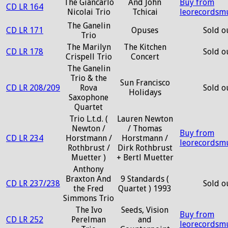
The Giancarlo
And John
Buy from
CD LR 164
Nicolai Trio
Tchicai
leorecordsm
The Ganelin
CD LR 171
Opuses
Sold o
Trio
The Marilyn
The Kitchen
CD LR 178
Sold o
Crispell Trio
Concert
The Ganelin
Trio & the
Sun Francisco
CD LR 208/209
Rova
Sold o
Holidays
Saxophone
Quartet
Trio L.t.d. (
Lauren Newton
Newton /
/ Thomas
Buy from
CD LR 234
Horstmann /
Horstmann /
leorecordsm
Rothbrust /
Dirk Rothbrust
Muetter )
+ Bertl Muetter
Anthony
Braxton And
9 Standards (
CD LR 237/238
Sold o
the Fred
Quartet ) 1993
Simmons Trio
The Ivo
Seeds, Vision
Buy from
CD LR 252
Perelman
and
leorecordsm