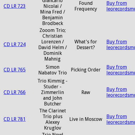
Giancarlo
Found
Buy from
CD LR 723
Nicolai /
Frequency
leorecordsm
Mina Fred /
Benjamin
Brodbeck
Zooom Trio;
Christian
Lorenzen /
What's for
Buy from
CD LR 724
David Helm /
Dessert?
leorecordsm
Dominik
Mahnig
Simon
Buy from
CD LR 765
Picking Order
Nabatov Trio
leorecordsm
Trio Kimmig -
Studer -
Buy from
CD LR 766
Zimmerlin
Raw
leorecordsm
and John
Butcher
The Clarinet
Trio plus
Buy from
CD LR 781
Live in Moscow
Alexey
leorecordsm
Kruglov
Trio Now!