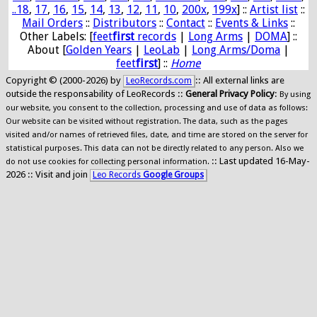
..18
,
17
,
16
,
15
,
14
,
13
,
12
,
11
,
10
,
200x
,
199x
] ::
Artist list
::
Mail Orders
::
Distributors
::
Contact
::
Events & Links
::
Other Labels: [
feet
first
records
|
Long Arms
|
DOMA
] ::
About [
Golden Years
|
LeoLab
|
Long Arms/Doma
|
feet
first
] ::
Home
Copyright © (2000-2026) by
:: All external links are
LeoRecords.com
outside the responsability of LeoRecords ::
General Privacy Policy
:
By using
our website, you consent to the collection, processing and use of data as follows:
Our website can be visited without registration. The data, such as the pages
visited and/or names of retrieved files, date, and time are stored on the server for
statistical purposes. This data can not be directly related to any person. Also we
:: Last updated 16-May-
do not use cookies for collecting personal information.
2026 :: Visit and join
Leo Records
Google Groups