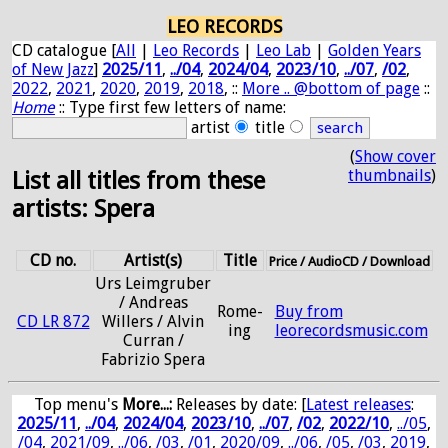
LEO RECORDS
CD catalogue [
All
|
Leo Records
|
Leo Lab
|
Golden Years
of New Jazz
]
2025/11
,
../04
,
2024/04
,
2023/10
,
../07
,
/02
,
2022
,
2021
,
2020
,
2019
,
2018
, ::
More .. @bottom of page
::
Home
:: Type first few letters of name:
artist
title
(
Show cover
thumbnails
)
List all titles from these
artists: Spera
CD no.
Artist(s)
Title
Price / AudioCD / Download
Urs Leimgruber
/ Andreas
Rome-
Buy from
CD LR 872
Willers / Alvin
ing
leorecordsmusic.com
Curran /
Fabrizio Spera
Top menu's
More...:
Releases by date
: [
Latest releases
:
2025/11
,
../04
,
2024/04
,
2023/10
,
../07
,
/02
,
2022/10
,
../05
,
/04
,
2021/09
,
../06
,
/03
,
/01
,
2020/09
,
../06
,
/05
,
/03
,
2019
,