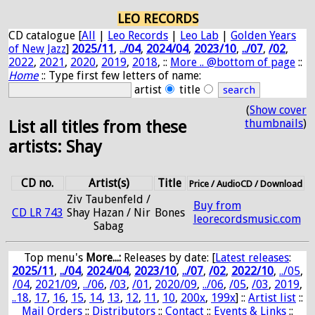
LEO RECORDS
CD catalogue [
All
|
Leo Records
|
Leo Lab
|
Golden Years
of New Jazz
]
2025/11
,
../04
,
2024/04
,
2023/10
,
../07
,
/02
,
2022
,
2021
,
2020
,
2019
,
2018
, ::
More .. @bottom of page
::
Home
:: Type first few letters of name:
artist
title
(
Show cover
thumbnails
)
List all titles from these
artists: Shay
CD no.
Artist(s)
Title
Price / AudioCD / Download
Ziv Taubenfeld /
Buy from
CD LR 743
Shay Hazan / Nir
Bones
leorecordsmusic.com
Sabag
Top menu's
More...:
Releases by date
: [
Latest releases
:
2025/11
,
../04
,
2024/04
,
2023/10
,
../07
,
/02
,
2022/10
,
../05
,
/04
,
2021/09
,
../06
,
/03
,
/01
,
2020/09
,
../06
,
/05
,
/03
,
2019
,
..18
,
17
,
16
,
15
,
14
,
13
,
12
,
11
,
10
,
200x
,
199x
] ::
Artist list
::
Mail Orders
::
Distributors
::
Contact
::
Events & Links
::