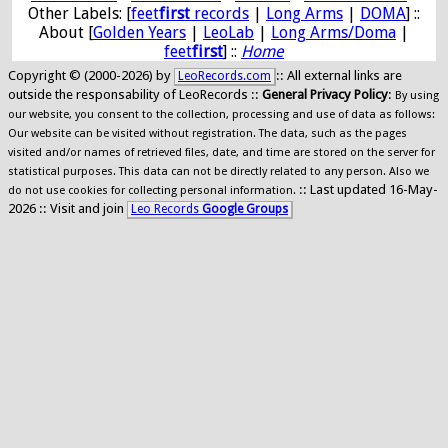
Other Labels: [
feet
first
records
|
Long Arms
|
DOMA
] ::
About [
Golden Years
|
LeoLab
|
Long Arms/Doma
|
feet
first
] ::
Home
Copyright © (2000-2026) by
:: All external links are
LeoRecords.com
outside the responsability of LeoRecords ::
General Privacy Policy
:
By using
our website, you consent to the collection, processing and use of data as follows:
Our website can be visited without registration. The data, such as the pages
visited and/or names of retrieved files, date, and time are stored on the server for
statistical purposes. This data can not be directly related to any person. Also we
:: Last updated 16-May-
do not use cookies for collecting personal information.
2026 :: Visit and join
Leo Records
Google Groups