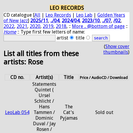
LEO RECORDS
CD catalogue [
All
|
Leo Records
|
Leo Lab
|
Golden Years
of New Jazz
]
2025/11
,
../04
,
2024/04
,
2023/10
,
../07
,
/02
,
2022
,
2021
,
2020
,
2019
,
2018
, ::
More .. @bottom of page
::
Home
:: Type first few letters of name:
artist
title
(
Show cover
thumbnails
)
List all titles from these
artists: Rose
CD no.
Artist(s)
Title
Price / AudioCD / Download
Statements
Quintet (
Ursel
Schlicht /
Hans
The
LeoLab 054
Tammen /
Cat's
Sold out
Dominic
Pyjamas
Duval / Jay
Rosen /