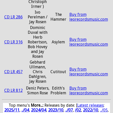
Christoph
Irmer )
Ivo
The
Buy from
CD LR 286
Perelman /
Hammer
leorecordsmusic.com
Jay Rosen
Dominic
Duval with
Herb
Buy from
CD LR 316
Robertson,
Asylem
leorecordsmusic.com
Bob Hovey
and Jay
Rosen
Gebhard
Ullmann,
Buy from
CD LR 457
Chris
Cutitout
leorecordsmusic.com
Dahlgren,
Jay Rosen
Deniz Peters,
Edith's
Buy from
CD LR 812
Simon Rose
Problem
leorecordsmusic.com
Top menu's
More...:
Releases by date
: [
Latest releases
:
2025/11
,
../04
,
2024/04
,
2023/10
,
../07
,
/02
,
2022/10
,
../05
,