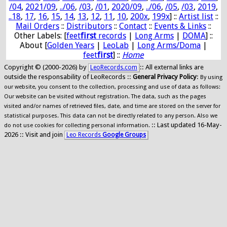
/04
,
2021/09
,
../06
,
/03
,
/01
,
2020/09
,
../06
,
/05
,
/03
,
2019
,
..18
,
17
,
16
,
15
,
14
,
13
,
12
,
11
,
10
,
200x
,
199x
] ::
Artist list
::
Mail Orders
::
Distributors
::
Contact
::
Events & Links
::
Other Labels: [
feet
first
records
|
Long Arms
|
DOMA
] ::
About [
Golden Years
|
LeoLab
|
Long Arms/Doma
|
feet
first
] ::
Home
Copyright © (2000-2026) by
:: All external links are
LeoRecords.com
outside the responsability of LeoRecords ::
General Privacy Policy
:
By using
our website, you consent to the collection, processing and use of data as follows:
Our website can be visited without registration. The data, such as the pages
visited and/or names of retrieved files, date, and time are stored on the server for
statistical purposes. This data can not be directly related to any person. Also we
:: Last updated 16-May-
do not use cookies for collecting personal information.
2026 :: Visit and join
Leo Records
Google Groups