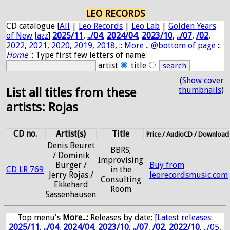
LEO RECORDS
CD catalogue [
All
|
Leo Records
|
Leo Lab
|
Golden Years
of New Jazz
]
2025/11
,
../04
,
2024/04
,
2023/10
,
../07
,
/02
,
2022
,
2021
,
2020
,
2019
,
2018
, ::
More .. @bottom of page
::
Home
:: Type first few letters of name:
artist
title
(
Show cover
thumbnails
)
List all titles from these
artists: Rojas
CD no.
Artist(s)
Title
Price / AudioCD / Download
Denis Beuret
BBRS;
/ Dominik
Improvising
Burger /
Buy from
CD LR 769
in the
Jerry Rojas /
leorecordsmusic.com
Consulting
Ekkehard
Room
Sassenhausen
Top menu's
More...:
Releases by date
: [
Latest releases
:
2025/11
,
../04
,
2024/04
,
2023/10
,
../07
,
/02
,
2022/10
,
../05
,