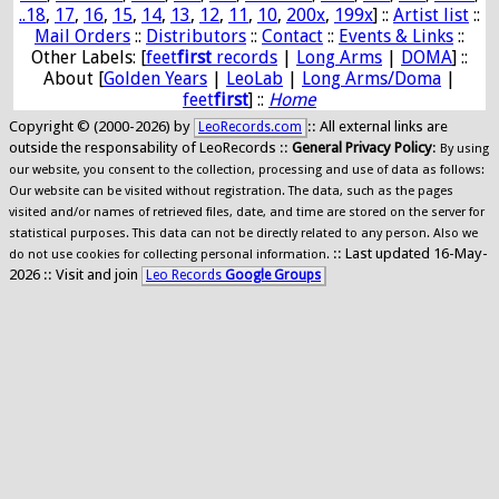
..18
,
17
,
16
,
15
,
14
,
13
,
12
,
11
,
10
,
200x
,
199x
] ::
Artist list
::
Mail Orders
::
Distributors
::
Contact
::
Events & Links
::
Other Labels: [
feet
first
records
|
Long Arms
|
DOMA
] ::
About [
Golden Years
|
LeoLab
|
Long Arms/Doma
|
feet
first
] ::
Home
Copyright © (2000-2026) by
:: All external links are
LeoRecords.com
outside the responsability of LeoRecords ::
General Privacy Policy
:
By using
our website, you consent to the collection, processing and use of data as follows:
Our website can be visited without registration. The data, such as the pages
visited and/or names of retrieved files, date, and time are stored on the server for
statistical purposes. This data can not be directly related to any person. Also we
:: Last updated 16-May-
do not use cookies for collecting personal information.
2026 :: Visit and join
Leo Records
Google Groups