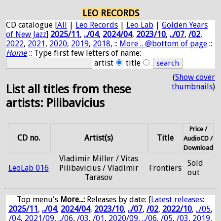
LEO RECORDS
CD catalogue [
All
|
Leo Records
|
Leo Lab
|
Golden Years
of New Jazz
]
2025/11
,
../04
,
2024/04
,
2023/10
,
../07
,
/02
,
2022
,
2021
,
2020
,
2019
,
2018
, ::
More .. @bottom of page
::
Home
:: Type first few letters of name:
artist
title
(
Show cover
thumbnails
)
List all titles from these
artists: Pilibavicius
Price /
CD no.
Artist(s)
Title
AudioCD /
Download
Vladimir Miller / Vitas
Sold
LeoLab 016
Pilibavicius / Vladimir
Frontiers
out
Tarasov
Top menu's
More...:
Releases by date
: [
Latest releases
:
2025/11
,
../04
,
2024/04
,
2023/10
,
../07
,
/02
,
2022/10
,
../05
,
/04
,
2021/09
,
../06
,
/03
,
/01
,
2020/09
,
../06
,
/05
,
/03
,
2019
,