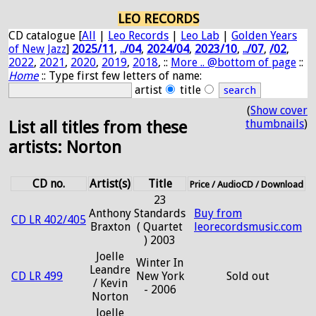
LEO RECORDS
CD catalogue [
All
|
Leo Records
|
Leo Lab
|
Golden Years
of New Jazz
]
2025/11
,
../04
,
2024/04
,
2023/10
,
../07
,
/02
,
2022
,
2021
,
2020
,
2019
,
2018
, ::
More .. @bottom of page
::
Home
:: Type first few letters of name:
artist
title
(
Show cover
thumbnails
)
List all titles from these
artists: Norton
CD no.
Artist(s)
Title
Price / AudioCD / Download
23
Anthony
Standards
Buy from
CD LR 402/405
Braxton
( Quartet
leorecordsmusic.com
) 2003
Joelle
Winter In
Leandre
CD LR 499
New York
Sold out
/ Kevin
- 2006
Norton
Joelle