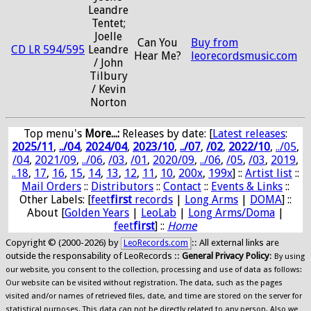
Leandre
Tentet;
Joelle
Can You
Buy from
CD LR 594/595
Leandre
Hear Me?
leorecordsmusic.com
/ John
Tilbury
/ Kevin
Norton
Top menu's
More...:
Releases by date
: [
Latest releases
:
2025/11
,
../04
,
2024/04
,
2023/10
,
../07
,
/02
,
2022/10
,
../05
,
/04
,
2021/09
,
../06
,
/03
,
/01
,
2020/09
,
../06
,
/05
,
/03
,
2019
,
..18
,
17
,
16
,
15
,
14
,
13
,
12
,
11
,
10
,
200x
,
199x
] ::
Artist list
::
Mail Orders
::
Distributors
::
Contact
::
Events & Links
::
Other Labels: [
feet
first
records
|
Long Arms
|
DOMA
] ::
About [
Golden Years
|
LeoLab
|
Long Arms/Doma
|
feet
first
] ::
Home
Copyright © (2000-2026) by
:: All external links are
LeoRecords.com
outside the responsability of LeoRecords ::
General Privacy Policy
:
By using
our website, you consent to the collection, processing and use of data as follows:
Our website can be visited without registration. The data, such as the pages
visited and/or names of retrieved files, date, and time are stored on the server for
statistical purposes. This data can not be directly related to any person. Also we