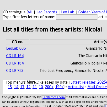
CD catalogue [
All
|
Leo Records
|
Leo Lab
|
Golden Years of 
Type first few letters of name:
artis
List all titles from these artists: Nicolai
CD no.
Artist(s
LeoLab 006
Giancarlo Ni
CD LR 164
The Giancarlo Ni
CD LR 184
Giancarlo Nicolai / 
CD LR 723
Trio Lost Frequency; Giancarlo Nicolai
Top menu's
More...:
Releases by date
: [
Latest releases
:
2025
15
,
14
,
13
,
12
,
11
,
10
,
200x
,
199x
] ::
Artist list
::
Mail Order
Copyright © (2000-2026) by
:: All external links are outs
LeoRecords.com
can be visited without registration. The data, such as the pages visited and/or names
:: Last updated 16-May-2026 :: Visit and join
L
collecting personal information.