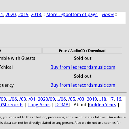
21
,
2020
,
2019
,
2018
, ::
More .. @bottom of page
::
Home
::
e
Price / AudioCD / Download
emble with Guests
Sold out
Tchicai
Buy from leorecordsmusic.com
Sold out
quency
Buy from leorecordsmusic.com
/09
,
../06
,
/03
,
/01
,
2020/09
,
../06
,
/05
,
/03
,
2019
,
..18
,
17
,
16
,
irst
records
|
Long Arms
|
DOMA
] :: About [
Golden Years
|
e, you consent to the collection, processing and use of data as follows: Our website
his data can not be directly related to any person. Also we do not use cookies for