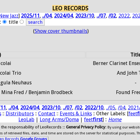
LEO RECORDS
New Jazz
]
2025/11
,
../04
,
2024/04
,
2023/10
,
../07
,
/02
,
2022
,
20
t
title
(
Show cover thumbnails
)
)
Titl
colai
Berner Clarinet Ens
colai Trio
And John 
Regula Neuhaus
-
 / Mina Fred / Benjamin Brodbeck
Found Fre
/11
,
../04
,
2024/04
,
2023/10
,
../07
,
/02
,
2022/10
,
../05
,
/04
,
2021
s
::
Distributors
::
Contact
::
Events & Links
:: Other Labels: [
feet
f
LeoLab
|
Long Arms/Doma
|
feet
first
] ::
Home
ide the responsability of LeoRecords ::
General Privacy Policy
:
By using our websit
 of retrieved files, date, and time are stored on the server for statistical purposes. T
eo Records
Google Groups