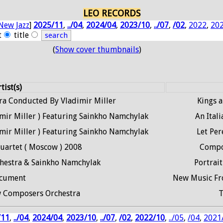
LEO RECORDS
New Jazz
]
2025/11
,
../04
,
2024/04
,
2023/10
,
../07
,
/02
,
2022
,
20
t
title
(
Show cover thumbnails
)
tist(s)
a Conducted By Vladimir Miller
Kings 
ir Miller ) Featuring Sainkho Namchylak
An Itali
ir Miller ) Featuring Sainkho Namchylak
Let Pe
uartet ( Moscow ) 2008
Compo
estra & Sainkho Namchylak
Portrait
cument
New Music Fro
 Composers Orchestra
T
/11
,
../04
,
2024/04
,
2023/10
,
../07
,
/02
,
2022/10
,
../05
,
/04
,
2021