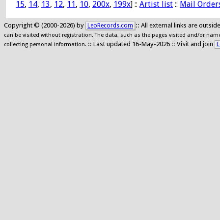
15
,
14
,
13
,
12
,
11
,
10
,
200x
,
199x
] ::
Artist list
::
Mail Order
Copyright © (2000-2026) by
:: All external links are outs
LeoRecords.com
can be visited without registration. The data, such as the pages visited and/or names
:: Last updated 16-May-2026 :: Visit and join
L
collecting personal information.