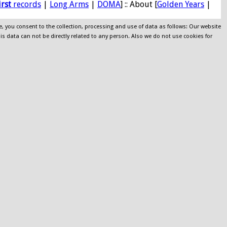
irst
records
|
Long Arms
|
DOMA
] :: About [
Golden Years
|
e, you consent to the collection, processing and use of data as follows: Our website
his data can not be directly related to any person. Also we do not use cookies for