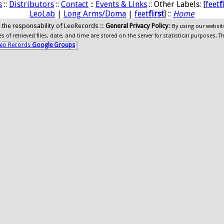
s
::
Distributors
::
Contact
::
Events & Links
:: Other Labels: [
feet
f
LeoLab
|
Long Arms/Doma
|
feet
first
] ::
Home
ide the responsability of LeoRecords ::
General Privacy Policy
:
By using our websit
 of retrieved files, date, and time are stored on the server for statistical purposes. T
eo Records
Google Groups