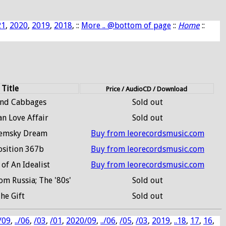
21
,
2020
,
2019
,
2018
, ::
More .. @bottom of page
::
Home
::
Title
Price / AudioCD / Download
and Cabbages
Sold out
an Love Affair
Sold out
remsky Dream
Buy from leorecordsmusic.com
sition 367b
Buy from leorecordsmusic.com
 of An Idealist
Buy from leorecordsmusic.com
m Russia; The '80s'
Sold out
he Gift
Sold out
/09
,
../06
,
/03
,
/01
,
2020/09
,
../06
,
/05
,
/03
,
2019
,
..18
,
17
,
16
,