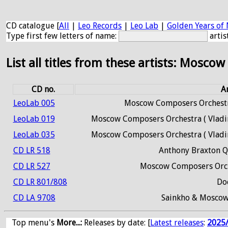
CD catalogue [
All
|
Leo Records
|
Leo Lab
|
Golden Years of 
Type first few letters of name:
artis
List all titles from these artists: Moscow
CD no.
Ar
LeoLab 005
Moscow Composers Orchestr
LeoLab 019
Moscow Composers Orchestra ( Vladim
LeoLab 035
Moscow Composers Orchestra ( Vladim
CD LR 518
Anthony Braxton Q
CD LR 527
Moscow Composers Orch
CD LR 801/808
Do
CD LA 9708
Sainkho & Moscow
Top menu's
More...:
Releases by date
: [
Latest releases
:
2025