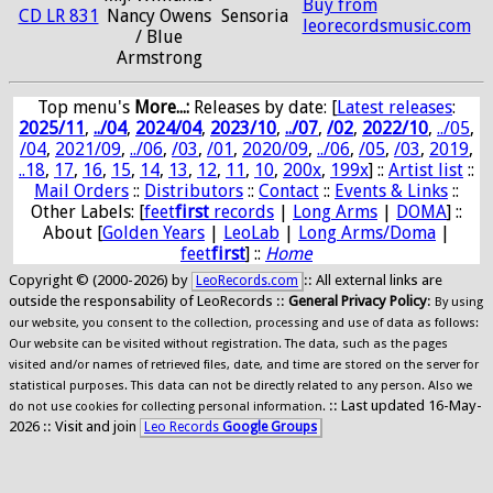
Buy from
CD LR 831
Nancy Owens
Sensoria
leorecordsmusic.com
/ Blue
Armstrong
Top menu's
More...:
Releases by date
: [
Latest releases
:
2025/11
,
../04
,
2024/04
,
2023/10
,
../07
,
/02
,
2022/10
,
../05
,
/04
,
2021/09
,
../06
,
/03
,
/01
,
2020/09
,
../06
,
/05
,
/03
,
2019
,
..18
,
17
,
16
,
15
,
14
,
13
,
12
,
11
,
10
,
200x
,
199x
] ::
Artist list
::
Mail Orders
::
Distributors
::
Contact
::
Events & Links
::
Other Labels: [
feet
first
records
|
Long Arms
|
DOMA
] ::
About [
Golden Years
|
LeoLab
|
Long Arms/Doma
|
feet
first
] ::
Home
Copyright © (2000-2026) by
:: All external links are
LeoRecords.com
outside the responsability of LeoRecords ::
General Privacy Policy
:
By using
our website, you consent to the collection, processing and use of data as follows:
Our website can be visited without registration. The data, such as the pages
visited and/or names of retrieved files, date, and time are stored on the server for
statistical purposes. This data can not be directly related to any person. Also we
:: Last updated 16-May-
do not use cookies for collecting personal information.
2026 :: Visit and join
Leo Records
Google Groups