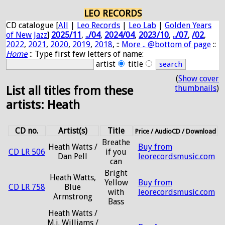
LEO RECORDS
CD catalogue [
All
|
Leo Records
|
Leo Lab
|
Golden Years
of New Jazz
]
2025/11
,
../04
,
2024/04
,
2023/10
,
../07
,
/02
,
2022
,
2021
,
2020
,
2019
,
2018
, ::
More .. @bottom of page
::
Home
:: Type first few letters of name:
artist
title
(
Show cover
thumbnails
)
List all titles from these
artists: Heath
CD no.
Artist(s)
Title
Price / AudioCD / Download
Breathe
Heath Watts /
Buy from
CD LR 506
if you
Dan Pell
leorecordsmusic.com
can
Bright
Heath Watts,
Yellow
Buy from
CD LR 758
Blue
with
leorecordsmusic.com
Armstrong
Bass
Heath Watts /
M.j. Williams /