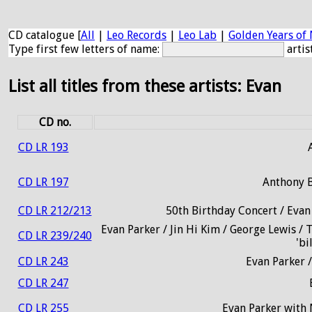
CD catalogue [
All
|
Leo Records
|
Leo Lab
|
Golden Years of 
Type first few letters of name:
artis
List all titles from these artists: Evan
CD no.
CD LR 193
CD LR 197
Anthony B
CD LR 212/213
50th Birthday Concert / Evan
Evan Parker / Jin Hi Kim / George Lewis / 
CD LR 239/240
'bi
CD LR 243
Evan Parker /
CD LR 247
CD LR 255
Evan Parker with 