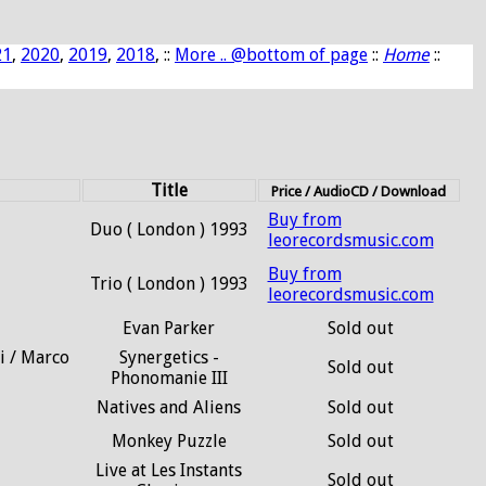
21
,
2020
,
2019
,
2018
, ::
More .. @bottom of page
::
Home
::
Title
Price / AudioCD / Download
Buy from
Duo ( London ) 1993
leorecordsmusic.com
Buy from
Trio ( London ) 1993
leorecordsmusic.com
Evan Parker
Sold out
i / Marco
Synergetics -
Sold out
Phonomanie III
Natives and Aliens
Sold out
Monkey Puzzle
Sold out
Live at Les Instants
Sold out