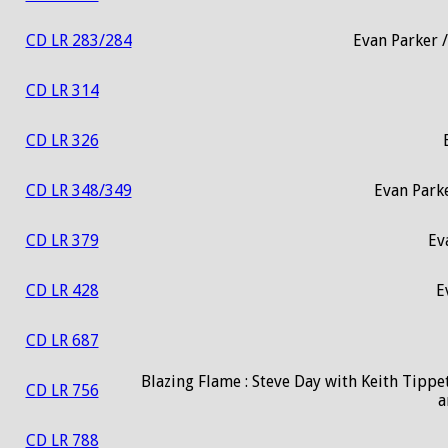
CD LR 283/284
Evan Parker /
CD LR 314
CD LR 326
CD LR 348/349
Evan Park
CD LR 379
Ev
CD LR 428
E
CD LR 687
Blazing Flame : Steve Day with Keith Tippet
CD LR 756
a
CD LR 788