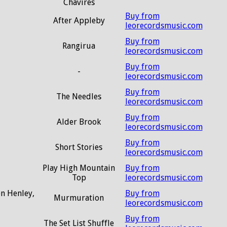
Chavires
Buy from
After Appleby
leorecordsmusic.com
Buy from
Rangirua
leorecordsmusic.com
Buy from
-
leorecordsmusic.com
Buy from
The Needles
leorecordsmusic.com
Buy from
Alder Brook
leorecordsmusic.com
Buy from
Short Stories
leorecordsmusic.com
Play High Mountain
Buy from
Top
leorecordsmusic.com
on Henley,
Buy from
Murmuration
leorecordsmusic.com
Buy from
The Set List Shuffle