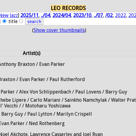
LEO RECORDS
New Jazz
]
2025/11
,
../04
,
2024/04
,
2023/10
,
../07
,
/02
,
2022
,
20
t
title
(
Show cover thumbnails
)
Artist(s)
Anthony Braxton / Evan Parker
raxton / Evan Parker / Paul Rutherford
 Parker / Alex Von Schlippenbach / Paul Lovens / Barry Guy
Thebe Lipere / Carlo Mariani / Sainkho Namchylak / Walter Prat
ll' Vecchi / / Motoharu Yoshizawa
 Barry Guy / Paul Lytton / Marilyn Crispell
Evan Parker / Ned Rothenberg
Noel Akchote, Lawrence Casserley and Joel Ryan