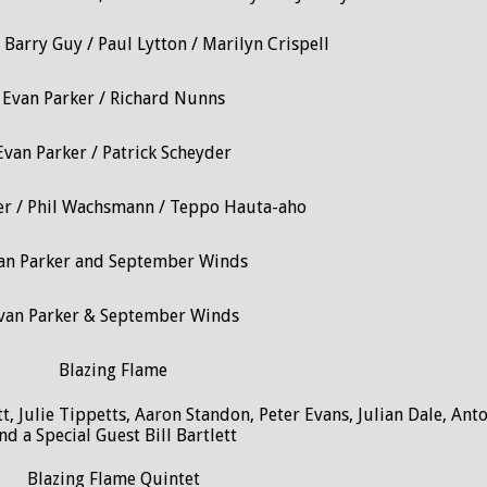
 Barry Guy / Paul Lytton / Marilyn Crispell
Evan Parker / Richard Nunns
Evan Parker / Patrick Scheyder
er / Phil Wachsmann / Teppo Hauta-aho
an Parker and September Winds
van Parker & September Winds
Blazing Flame
t, Julie Tippetts, Aaron Standon, Peter Evans, Julian Dale, Ant
nd a Special Guest Bill Bartlett
Blazing Flame Quintet