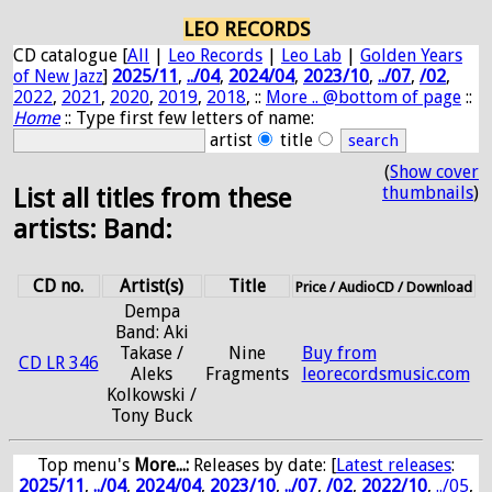
LEO RECORDS
CD catalogue [
All
|
Leo Records
|
Leo Lab
|
Golden Years
of New Jazz
]
2025/11
,
../04
,
2024/04
,
2023/10
,
../07
,
/02
,
2022
,
2021
,
2020
,
2019
,
2018
, ::
More .. @bottom of page
::
Home
:: Type first few letters of name:
artist
title
(
Show cover
thumbnails
)
List all titles from these
artists: Band:
CD no.
Artist(s)
Title
Price / AudioCD / Download
Dempa
Band: Aki
Takase /
Nine
Buy from
CD LR 346
Aleks
Fragments
leorecordsmusic.com
Kolkowski /
Tony Buck
Top menu's
More...:
Releases by date
: [
Latest releases
:
2025/11
,
../04
,
2024/04
,
2023/10
,
../07
,
/02
,
2022/10
,
../05
,