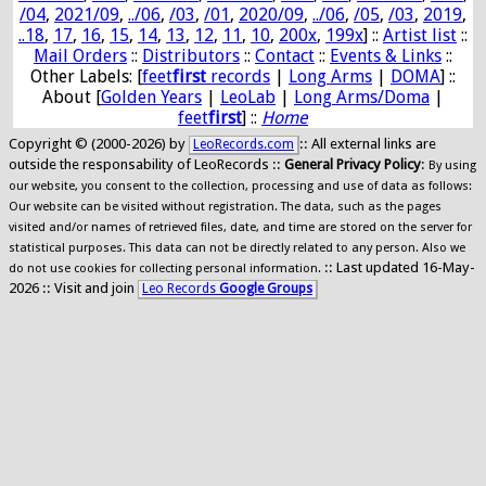
/04
,
2021/09
,
../06
,
/03
,
/01
,
2020/09
,
../06
,
/05
,
/03
,
2019
,
..18
,
17
,
16
,
15
,
14
,
13
,
12
,
11
,
10
,
200x
,
199x
] ::
Artist list
::
Mail Orders
::
Distributors
::
Contact
::
Events & Links
::
Other Labels: [
feet
first
records
|
Long Arms
|
DOMA
] ::
About [
Golden Years
|
LeoLab
|
Long Arms/Doma
|
feet
first
] ::
Home
Copyright © (2000-2026) by
:: All external links are
LeoRecords.com
outside the responsability of LeoRecords ::
General Privacy Policy
:
By using
our website, you consent to the collection, processing and use of data as follows:
Our website can be visited without registration. The data, such as the pages
visited and/or names of retrieved files, date, and time are stored on the server for
statistical purposes. This data can not be directly related to any person. Also we
:: Last updated 16-May-
do not use cookies for collecting personal information.
2026 :: Visit and join
Leo Records
Google Groups