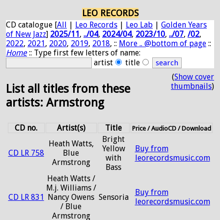
LEO RECORDS
CD catalogue [
All
|
Leo Records
|
Leo Lab
|
Golden Years
of New Jazz
]
2025/11
,
../04
,
2024/04
,
2023/10
,
../07
,
/02
,
2022
,
2021
,
2020
,
2019
,
2018
, ::
More .. @bottom of page
::
Home
:: Type first few letters of name:
artist
title
(
Show cover
thumbnails
)
List all titles from these
artists: Armstrong
CD no.
Artist(s)
Title
Price / AudioCD / Download
Bright
Heath Watts,
Yellow
Buy from
CD LR 758
Blue
with
leorecordsmusic.com
Armstrong
Bass
Heath Watts /
M.j. Williams /
Buy from
CD LR 831
Nancy Owens
Sensoria
leorecordsmusic.com
/ Blue
Armstrong