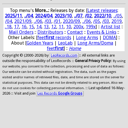
Top menu's
More...:
Releases by date
: [
Latest releases
:
2025/11
,
../04
,
2024/04
,
2023/10
,
../07
,
/02
,
2022/10
,
../05
,
/04
,
2021/09
,
../06
,
/03
,
/01
,
2020/09
,
../06
,
/05
,
/03
,
2019
,
..18
,
17
,
16
,
15
,
14
,
13
,
12
,
11
,
10
,
200x
,
199x
] ::
Artist list
::
Mail Orders
::
Distributors
::
Contact
::
Events & Links
::
Other Labels: [
feet
first
records
|
Long Arms
|
DOMA
] ::
About [
Golden Years
|
LeoLab
|
Long Arms/Doma
|
feet
first
] ::
Home
Copyright © (2000-2026) by
:: All external links are
LeoRecords.com
outside the responsability of LeoRecords ::
General Privacy Policy
:
By using
our website, you consent to the collection, processing and use of data as follows:
Our website can be visited without registration. The data, such as the pages
visited and/or names of retrieved files, date, and time are stored on the server for
statistical purposes. This data can not be directly related to any person. Also we
:: Last updated 16-May-
do not use cookies for collecting personal information.
2026 :: Visit and join
Leo Records
Google Groups