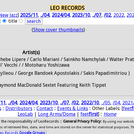
LEO RECORDS
New Jazz
]
2025/11
,
../04
,
2024/04
,
2023/10
,
../07
,
/02
,
2022
,
20
t
title
(
Show cover thumbnails
)
Artist(s)
Thebe Lipere / Carlo Mariani / Sainkho Namchylak / Walter Prat
ll' Vecchi / / Motoharu Yoshizawa
Sylleou / George Bandoek Apostolakis / Sakis Papadimitriou )
aymond MacDonald Sextet Featuring Keith Tippet
/11
,
../04
,
2024/04
,
2023/10
,
../07
,
/02
,
2022/10
,
../05
,
/04
,
2021
s
::
Distributors
::
Contact
::
Events & Links
:: Other Labels: [
feet
f
LeoLab
|
Long Arms/Doma
|
feet
first
] ::
Home
ide the responsability of LeoRecords ::
General Privacy Policy
:
By using our websit
 of retrieved files, date, and time are stored on the server for statistical purposes. T
eo Records
Google Groups