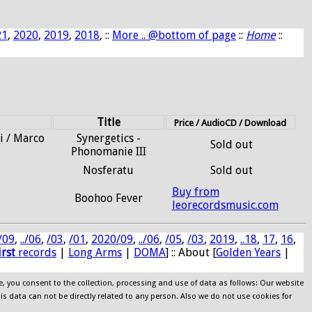
21
,
2020
,
2019
,
2018
, ::
More .. @bottom of page
::
Home
::
Title
Price / AudioCD / Download
i / Marco
Synergetics -
Sold out
Phonomanie III
Nosferatu
Sold out
Buy from
Boohoo Fever
leorecordsmusic.com
/09
,
../06
,
/03
,
/01
,
2020/09
,
../06
,
/05
,
/03
,
2019
,
..18
,
17
,
16
,
irst
records
|
Long Arms
|
DOMA
] :: About [
Golden Years
|
e, you consent to the collection, processing and use of data as follows: Our website
his data can not be directly related to any person. Also we do not use cookies for