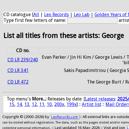
CD catalogue [
All
|
Leo Records
|
Leo Lab
|
Golden Years of 
Type first few letters of name:
artis
List all titles from these artists: George
CD no.
Evan Parker / Jin Hi Kim / George Lewis / 
CD LR 239/240
'bi
CD LR 341
Sakis Papadimitriou ( Georgia 
CD LR 472
The George Burt / R
Top menu's
More...:
Releases by date
: [
Latest releases
:
2025
15
,
14
,
13
,
12
,
11
,
10
,
200x
,
199x
] ::
Artist list
::
Mail Order
Copyright © (2000-2026) by
:: All external links are outs
LeoRecords.com
can be visited without registration. The data, such as the pages visited and/or names
:: Last updated 16-May-2026 :: Visit and join
L
collecting personal information.