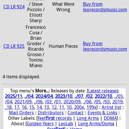
/ Steve
What Went
Buy from
CD LR 924
Piccolo /
Wrong
leorecordsmusic.com
Elliott
Sharp
Francesco
Cusa /
Brian
Groder /
Buy from
CD LR 925
Human Pieces
Ricardo
leorecordsmusic.com
Grosso /
Tonino
Miano
4 items displayed.
Top menu's
More...:
Releases by date
: [
Latest releases
:
2025/11
,
../04
,
2024/04
,
2023/10
,
../07
,
/02
,
2022/10
,
../05
,
/04
,
2021/09
,
../06
,
/03
,
/01
,
2020/09
,
../06
,
/05
,
/03
,
2019
,
..18
,
17
,
16
,
15
,
14
,
13
,
12
,
11
,
10
,
200x
,
199x
] ::
Artist list
::
Mail Orders
::
Distributors
::
Contact
::
Events & Links
::
Other Labels: [
feet
first
records
|
Long Arms
|
DOMA
] ::
About [
Golden Years
|
LeoLab
|
Long Arms/Doma
|