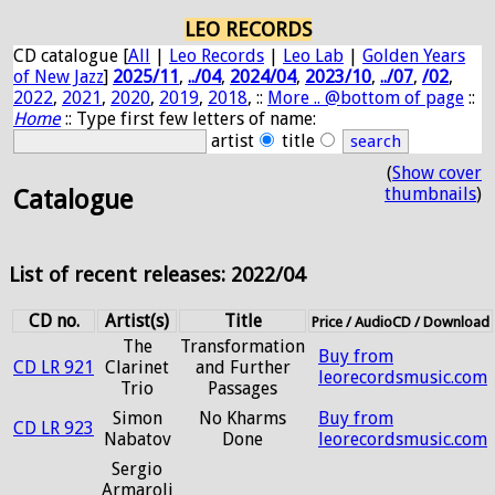
LEO RECORDS
CD catalogue [
All
|
Leo Records
|
Leo Lab
|
Golden Years
of New Jazz
]
2025/11
,
../04
,
2024/04
,
2023/10
,
../07
,
/02
,
2022
,
2021
,
2020
,
2019
,
2018
, ::
More .. @bottom of page
::
Home
:: Type first few letters of name:
artist
title
(
Show cover
thumbnails
)
Catalogue
List of recent releases: 2022/04
CD no.
Artist(s)
Title
Price / AudioCD / Download
The
Transformation
Buy from
CD LR 921
Clarinet
and Further
leorecordsmusic.com
Trio
Passages
Simon
No Kharms
Buy from
CD LR 923
Nabatov
Done
leorecordsmusic.com
Sergio
Armaroli