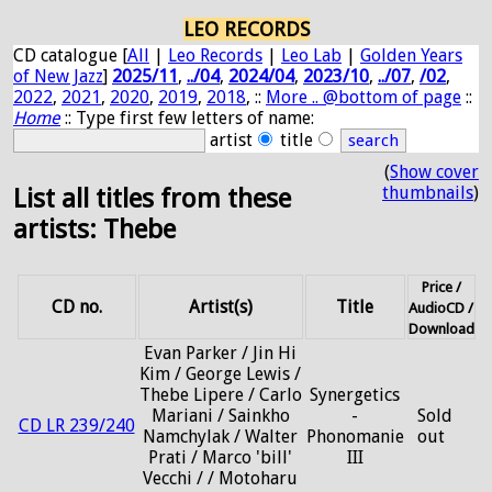
LEO RECORDS
CD catalogue [
All
|
Leo Records
|
Leo Lab
|
Golden Years
of New Jazz
]
2025/11
,
../04
,
2024/04
,
2023/10
,
../07
,
/02
,
2022
,
2021
,
2020
,
2019
,
2018
, ::
More .. @bottom of page
::
Home
:: Type first few letters of name:
artist
title
(
Show cover
thumbnails
)
List all titles from these
artists: Thebe
Price /
CD no.
Artist(s)
Title
AudioCD /
Download
Evan Parker / Jin Hi
Kim / George Lewis /
Thebe Lipere / Carlo
Synergetics
Mariani / Sainkho
-
Sold
CD LR 239/240
Namchylak / Walter
Phonomanie
out
Prati / Marco 'bill'
III
Vecchi / / Motoharu