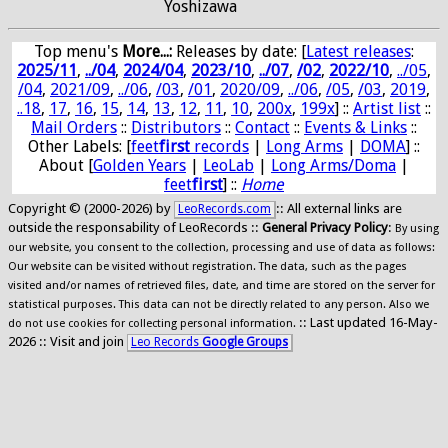
Yoshizawa
Top menu's
More...:
Releases by date
: [
Latest releases
:
2025/11
,
../04
,
2024/04
,
2023/10
,
../07
,
/02
,
2022/10
,
../05
,
/04
,
2021/09
,
../06
,
/03
,
/01
,
2020/09
,
../06
,
/05
,
/03
,
2019
,
..18
,
17
,
16
,
15
,
14
,
13
,
12
,
11
,
10
,
200x
,
199x
] ::
Artist list
::
Mail Orders
::
Distributors
::
Contact
::
Events & Links
::
Other Labels: [
feet
first
records
|
Long Arms
|
DOMA
] ::
About [
Golden Years
|
LeoLab
|
Long Arms/Doma
|
feet
first
] ::
Home
Copyright © (2000-2026) by
:: All external links are
LeoRecords.com
outside the responsability of LeoRecords ::
General Privacy Policy
:
By using
our website, you consent to the collection, processing and use of data as follows:
Our website can be visited without registration. The data, such as the pages
visited and/or names of retrieved files, date, and time are stored on the server for
statistical purposes. This data can not be directly related to any person. Also we
:: Last updated 16-May-
do not use cookies for collecting personal information.
2026 :: Visit and join
Leo Records
Google Groups