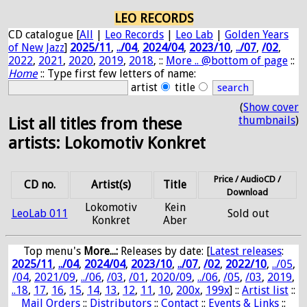
LEO RECORDS
CD catalogue [
All
|
Leo Records
|
Leo Lab
|
Golden Years
of New Jazz
]
2025/11
,
../04
,
2024/04
,
2023/10
,
../07
,
/02
,
2022
,
2021
,
2020
,
2019
,
2018
, ::
More .. @bottom of page
::
Home
:: Type first few letters of name:
artist
title
(
Show cover
thumbnails
)
List all titles from these
artists: Lokomotiv Konkret
Price / AudioCD /
CD no.
Artist(s)
Title
Download
Lokomotiv
Kein
LeoLab 011
Sold out
Konkret
Aber
Top menu's
More...:
Releases by date
: [
Latest releases
:
2025/11
,
../04
,
2024/04
,
2023/10
,
../07
,
/02
,
2022/10
,
../05
,
/04
,
2021/09
,
../06
,
/03
,
/01
,
2020/09
,
../06
,
/05
,
/03
,
2019
,
..18
,
17
,
16
,
15
,
14
,
13
,
12
,
11
,
10
,
200x
,
199x
] ::
Artist list
::
Mail Orders
::
Distributors
::
Contact
::
Events & Links
::