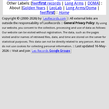
Other Labels: [
feet
first
records
|
Long Arms
|
DOMA
] ::
About [
Golden Years
|
LeoLab
|
Long Arms/Doma
|
feet
first
] ::
Home
Copyright © (2000-2026) by
:: All external links are
LeoRecords.com
outside the responsability of LeoRecords ::
General Privacy Policy
:
By using
our website, you consent to the collection, processing and use of data as follows:
Our website can be visited without registration. The data, such as the pages
visited and/or names of retrieved files, date, and time are stored on the server for
statistical purposes. This data can not be directly related to any person. Also we
:: Last updated 16-May-
do not use cookies for collecting personal information.
2026 :: Visit and join
Leo Records
Google Groups