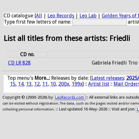
CD catalogue [
All
|
Leo Records
|
Leo Lab
|
Golden Years of 
Type first few letters of name:
artis
List all titles from these artists: Friedli
CD no.
CD LR 828
Gabriela Friedli Trio
Top menu's
More...:
Releases by date
: [
Latest releases
:
2025
15
,
14
,
13
,
12
,
11
,
10
,
200x
,
199x
] ::
Artist list
::
Mail Order
Copyright © (2000-2026) by
:: All external links are outs
LeoRecords.com
can be visited without registration. The data, such as the pages visited and/or names
:: Last updated 16-May-2026 :: Visit and join
L
collecting personal information.