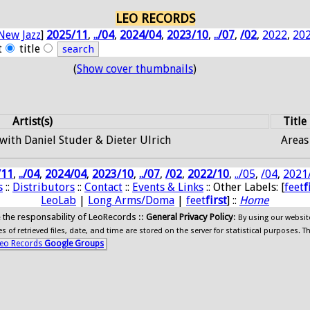
LEO RECORDS
New Jazz
]
2025/11
,
../04
,
2024/04
,
2023/10
,
../07
,
/02
,
2022
,
20
t
title
(
Show cover thumbnails
)
Artist(s)
Title
 with Daniel Studer & Dieter Ulrich
Areas
/11
,
../04
,
2024/04
,
2023/10
,
../07
,
/02
,
2022/10
,
../05
,
/04
,
2021
s
::
Distributors
::
Contact
::
Events & Links
:: Other Labels: [
feet
f
LeoLab
|
Long Arms/Doma
|
feet
first
] ::
Home
ide the responsability of LeoRecords ::
General Privacy Policy
:
By using our websit
 of retrieved files, date, and time are stored on the server for statistical purposes. T
eo Records
Google Groups