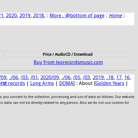
21
,
2020
,
2019
,
2018
, ::
More .. @bottom of page
::
Home
::
Price / AudioCD / Download
Buy from leorecordsmusic.com
/09
,
../06
,
/03
,
/01
,
2020/09
,
../06
,
/05
,
/03
,
2019
,
..18
,
17
,
16
,
irst
records
|
Long Arms
|
DOMA
] :: About [
Golden Years
|
e, you consent to the collection, processing and use of data as follows: Our website
his data can not be directly related to any person. Also we do not use cookies for