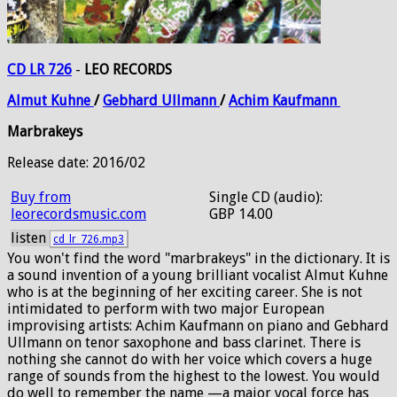
CD LR 726
-
LEO RECORDS
Almut
Kuhne
/
Gebhard
Ullmann
/
Achim
Kaufmann
Marbrakeys
Release date: 2016/02
Buy from
Single CD (audio):
leorecordsmusic.com
GBP 14.00
listen
cd_lr_726.mp3
You won't find the word "marbrakeys" in the dictionary. It is
a sound invention of a young brilliant vocalist Almut Kuhne
who is at the beginning of her exciting career. She is not
intimidated to perform with two major European
improvising artists: Achim Kaufmann on piano and Gebhard
Ullmann on tenor saxophone and bass clarinet. There is
nothing she cannot do with her voice which covers a huge
range of sounds from the highest to the lowest. You would
do well to remember the name —a major vocal force has