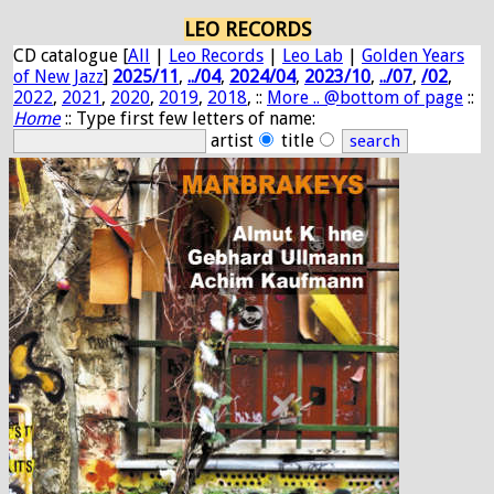
LEO RECORDS
CD catalogue [
All
|
Leo Records
|
Leo Lab
|
Golden Years
of New Jazz
]
2025/11
,
../04
,
2024/04
,
2023/10
,
../07
,
/02
,
2022
,
2021
,
2020
,
2019
,
2018
, ::
More .. @bottom of page
::
Home
:: Type first few letters of name:
artist
title