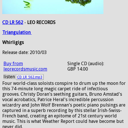
CD LR 562
-
LEO RECORDS
Triangulation
Whirligigs
Release date: 2010/03
Buy from
Single CD (audio):
leorecordsmusic.com
GBP 14.00
listen
CD_LR_562.mp3
Four world-class soloists conspire to drum up the moon for
this 74-minute long magic carpet ride of infectious
grooves. Christy Doran's seething guitars, Bruno Amstad's
vocal acrobatics, Patrice Heral's incredible percussion
wizardry and John Wolf Brennan's poetic piano pulsings are
captured in a superb recording by this stellar Irish-Swiss-
French band, creating an epitome of 21st century world
music. This is what Weather Report could have become but
never did.