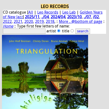
LEO RECORDS
CD catalogue [
All
|
Leo Records
|
Leo Lab
|
Golden Years
of New Jazz
]
2025/11
,
../04
,
2024/04
,
2023/10
,
../07
,
/02
,
2022
,
2021
,
2020
,
2019
,
2018
, ::
More .. @bottom of page
::
Home
:: Type first few letters of name:
artist
title