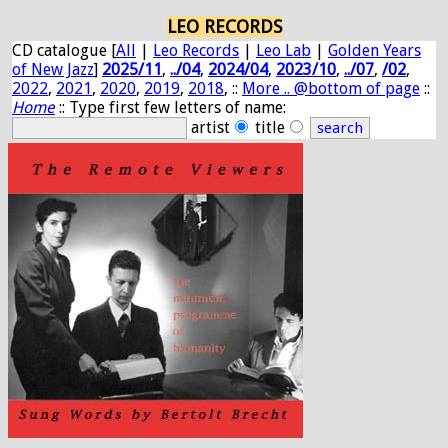
LEO RECORDS
CD catalogue [
All
|
Leo Records
|
Leo Lab
|
Golden Years
of New Jazz
]
2025/11
,
../04
,
2024/04
,
2023/10
,
../07
,
/02
,
2022
,
2021
,
2020
,
2019
,
2018
, ::
More .. @bottom of page
::
Home
:: Type first few letters of name:
artist
title