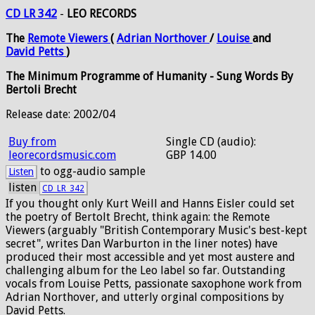
CD LR 342
-
LEO RECORDS
The
Remote
Viewers
(
Adrian
Northover
/
Louise
and
David
Petts
)
The Minimum Programme of Humanity - Sung Words By
Bertoli Brecht
Release date: 2002/04
Buy from
Single CD (audio):
leorecordsmusic.com
GBP 14.00
to ogg-audio sample
Listen
listen
CD_LR_342
If you thought only Kurt Weill and Hanns Eisler could set
the poetry of Bertolt Brecht, think again: the Remote
Viewers (arguably "British Contemporary Music's best-kept
secret", writes Dan Warburton in the liner notes) have
produced their most accessible and yet most austere and
challenging album for the Leo label so far. Outstanding
vocals from Louise Petts, passionate saxophone work from
Adrian Northover, and utterly orginal compositions by
David Petts.