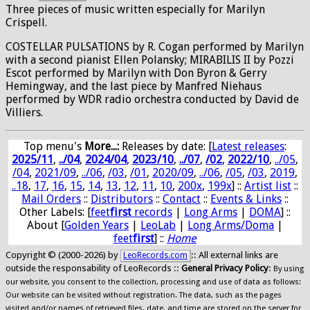
Three pieces of music written especially for Marilyn
Crispell.
COSTELLAR PULSATIONS by R. Cogan performed by Marilyn
with a second pianist Ellen Polansky; MIRABILIS II by Pozzi
Escot performed by Marilyn with Don Byron & Gerry
Hemingway, and the last piece by Manfred Niehaus
performed by WDR radio orchestra conducted by David de
Villiers.
Top menu's
More...:
Releases by date
: [
Latest releases
:
2025/11
,
../04
,
2024/04
,
2023/10
,
../07
,
/02
,
2022/10
,
../05
,
/04
,
2021/09
,
../06
,
/03
,
/01
,
2020/09
,
../06
,
/05
,
/03
,
2019
,
..18
,
17
,
16
,
15
,
14
,
13
,
12
,
11
,
10
,
200x
,
199x
] ::
Artist list
::
Mail Orders
::
Distributors
::
Contact
::
Events & Links
::
Other Labels: [
feet
first
records
|
Long Arms
|
DOMA
] ::
About [
Golden Years
|
LeoLab
|
Long Arms/Doma
|
feet
first
] ::
Home
Copyright © (2000-2026) by
:: All external links are
LeoRecords.com
outside the responsability of LeoRecords ::
General Privacy Policy
:
By using
our website, you consent to the collection, processing and use of data as follows:
Our website can be visited without registration. The data, such as the pages
visited and/or names of retrieved files, date, and time are stored on the server for