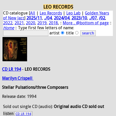
LEO RECORDS
CD catalogue [
All
|
Leo Records
|
Leo Lab
|
Golden Years
of New Jazz
]
2025/11
,
../04
,
2024/04
,
2023/10
,
../07
,
/02
,
2022
,
2021
,
2020
,
2019
,
2018
, ::
More .. @bottom of page
::
Home
:: Type first few letters of name:
artist
title
CD LR 194
-
LEO RECORDS
Marilyn
Crispell
Stellar Pulsations/three Composers
Release date: 1994
Sold out
single CD (audio):
Original audio CD sold out
listen
CD_LR_194