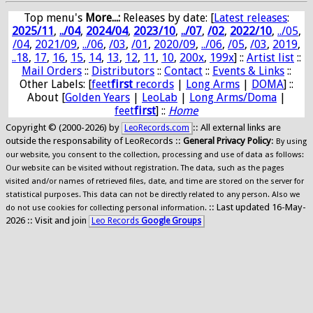
Top menu's
More...:
Releases by date
: [
Latest releases
:
2025/11
,
../04
,
2024/04
,
2023/10
,
../07
,
/02
,
2022/10
,
../05
,
/04
,
2021/09
,
../06
,
/03
,
/01
,
2020/09
,
../06
,
/05
,
/03
,
2019
,
..18
,
17
,
16
,
15
,
14
,
13
,
12
,
11
,
10
,
200x
,
199x
] ::
Artist list
::
Mail Orders
::
Distributors
::
Contact
::
Events & Links
::
Other Labels: [
feet
first
records
|
Long Arms
|
DOMA
] ::
About [
Golden Years
|
LeoLab
|
Long Arms/Doma
|
feet
first
] ::
Home
Copyright © (2000-2026) by
:: All external links are
LeoRecords.com
outside the responsability of LeoRecords ::
General Privacy Policy
:
By using
our website, you consent to the collection, processing and use of data as follows:
Our website can be visited without registration. The data, such as the pages
visited and/or names of retrieved files, date, and time are stored on the server for
statistical purposes. This data can not be directly related to any person. Also we
:: Last updated 16-May-
do not use cookies for collecting personal information.
2026 :: Visit and join
Leo Records
Google Groups