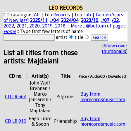
LEO RECORDS
CD catalogue [
All
|
Leo Records
|
Leo Lab
|
Golden Years
of New Jazz
]
2025/11
,
../04
,
2024/04
,
2023/10
,
../07
,
/02
,
2022
,
2021
,
2020
,
2019
,
2018
, ::
More .. @bottom of page
::
Home
:: Type first few letters of name:
artist
title
(
Show cover
thumbnails
)
List all titles from these
artists: Majdalani
CD no.
Artist(s)
Title
Price / AudioCD / Download
John Wolf
Brennan /
Marco
Buy from
CD LR 664
Pilgrims
Jencarelli /
leorecordsmusic.com
Tony
Majdalani
Pago Libre
Buy from
CD LR 919
Friendship
& Sooon
leorecordsmusic.com