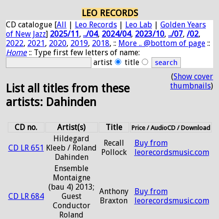
LEO RECORDS
CD catalogue [
All
|
Leo Records
|
Leo Lab
|
Golden Years
of New Jazz
]
2025/11
,
../04
,
2024/04
,
2023/10
,
../07
,
/02
,
2022
,
2021
,
2020
,
2019
,
2018
, ::
More .. @bottom of page
::
Home
:: Type first few letters of name:
artist
title
(
Show cover
thumbnails
)
List all titles from these
artists: Dahinden
CD no.
Artist(s)
Title
Price / AudioCD / Download
Hildegard
Recall
Buy from
CD LR 651
Kleeb / Roland
Pollock
leorecordsmusic.com
Dahinden
Ensemble
Montaigne
(bau 4) 2013;
Anthony
Buy from
CD LR 684
Guest
Braxton
leorecordsmusic.com
Conductor
Roland