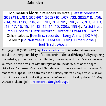
Dahinden
Top menu's
More...:
Releases by date
: [
Latest releases
:
2025/11
,
../04
,
2024/04
,
2023/10
,
../07
,
/02
,
2022/10
,
../05
,
/04
,
2021/09
,
../06
,
/03
,
/01
,
2020/09
,
../06
,
/05
,
/03
,
2019
,
..18
,
17
,
16
,
15
,
14
,
13
,
12
,
11
,
10
,
200x
,
199x
] ::
Artist list
::
Mail Orders
::
Distributors
::
Contact
::
Events & Links
::
Other Labels: [
feet
first
records
|
Long Arms
|
DOMA
] ::
About [
Golden Years
|
LeoLab
|
Long Arms/Doma
|
feet
first
] ::
Home
Copyright © (2000-2026) by
:: All external links are
LeoRecords.com
outside the responsability of LeoRecords ::
General Privacy Policy
:
By using
our website, you consent to the collection, processing and use of data as follows:
Our website can be visited without registration. The data, such as the pages
visited and/or names of retrieved files, date, and time are stored on the server for
statistical purposes. This data can not be directly related to any person. Also we
:: Last updated 16-May-
do not use cookies for collecting personal information.
2026 :: Visit and join
Leo Records
Google Groups