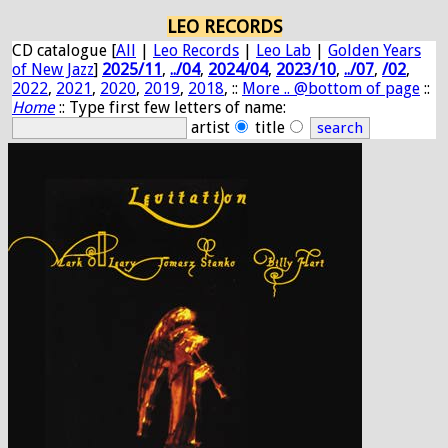
LEO RECORDS
CD catalogue [
All
|
Leo Records
|
Leo Lab
|
Golden Years
of New Jazz
]
2025/11
,
../04
,
2024/04
,
2023/10
,
../07
,
/02
,
2022
,
2021
,
2020
,
2019
,
2018
, ::
More .. @bottom of page
::
Home
:: Type first few letters of name:
artist
title