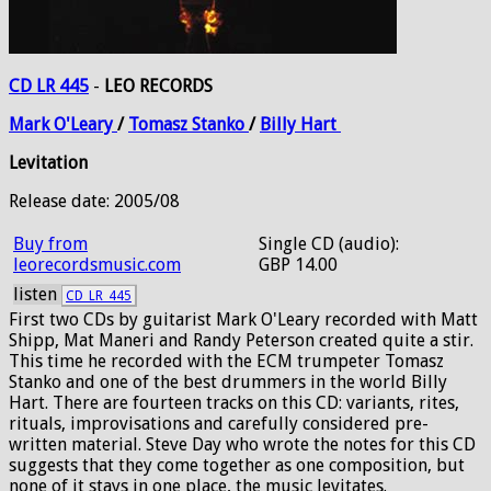
CD LR 445
-
LEO RECORDS
Mark
O'Leary
/
Tomasz
Stanko
/
Billy
Hart
Levitation
Release date: 2005/08
Buy from
Single CD (audio):
leorecordsmusic.com
GBP 14.00
listen
CD_LR_445
First two CDs by guitarist Mark O'Leary recorded with Matt
Shipp, Mat Maneri and Randy Peterson created quite a stir.
This time he recorded with the ECM trumpeter Tomasz
Stanko and one of the best drummers in the world Billy
Hart. There are fourteen tracks on this CD: variants, rites,
rituals, improvisations and carefully considered pre-
written material. Steve Day who wrote the notes for this CD
suggests that they come together as one composition, but
none of it stays in one place, the music levitates.