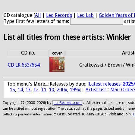
CD catalogue [
All
|
Leo Records
|
Leo Lab
|
Golden Years of 
Type first few letters of name:
artis
List all titles from these artists: Winkler
CD no.
Artist
cover
CD LR 653/654
Gratkowski / Brown / Win
Top menu's
More...:
Releases by date
: [
Latest releases
:
2025
15
,
14
,
13
,
12
,
11
,
10
,
200x
,
199x
] ::
Artist list
::
Mail Order
Copyright © (2000-2026) by
:: All external links are outs
LeoRecords.com
can be visited without registration. The data, such as the pages visited and/or names
:: Last updated 16-May-2026 :: Visit and join
L
collecting personal information.