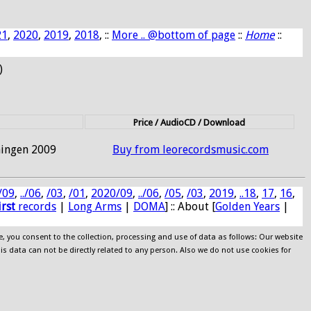
21
,
2020
,
2019
,
2018
, ::
More .. @bottom of page
::
Home
::
)
Price / AudioCD / Download
hingen 2009
Buy from leorecordsmusic.com
/09
,
../06
,
/03
,
/01
,
2020/09
,
../06
,
/05
,
/03
,
2019
,
..18
,
17
,
16
,
irst
records
|
Long Arms
|
DOMA
] :: About [
Golden Years
|
e, you consent to the collection, processing and use of data as follows: Our website
his data can not be directly related to any person. Also we do not use cookies for