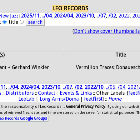
LEO RECORDS
New Jazz
]
2025/11
,
../04
,
2024/04
,
2023/10
,
../07
,
/02
,
2022
,
20
t
title
(
Don't show cover thumbnails
(s)
Title
ant + Gerhard Winkler
Vermilion Traces; Donauesc
/11
,
../04
,
2024/04
,
2023/10
,
../07
,
/02
,
2022/10
,
../05
,
/04
,
2021
s
::
Distributors
::
Contact
::
Events & Links
:: Other Labels: [
feet
f
LeoLab
|
Long Arms/Doma
|
feet
first
] ::
Home
ide the responsability of LeoRecords ::
General Privacy Policy
:
By using our websit
 of retrieved files, date, and time are stored on the server for statistical purposes. T
eo Records
Google Groups