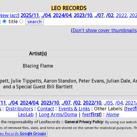
LEO RECORDS
New Jazz
]
2025/11
,
../04
,
2024/04
,
2023/10
,
../07
,
/02
,
2022
,
20
t
title
(
Don't show cover thumbnails
Artist(s)
Blazing Flame
pett, Julie Tippetts, Aaron Standon, Peter Evans, Julian Dale, 
and a Special Guest Bill Bartlett
/11
,
../04
,
2024/04
,
2023/10
,
../07
,
/02
,
2022/10
,
../05
,
/04
,
2021
s
::
Distributors
::
Contact
::
Events & Links
:: Other Labels: [
feet
f
LeoLab
|
Long Arms/Doma
|
feet
first
] ::
Home
ide the responsability of LeoRecords ::
General Privacy Policy
:
By using our websit
 of retrieved files, date, and time are stored on the server for statistical purposes. T
eo Records
Google Groups