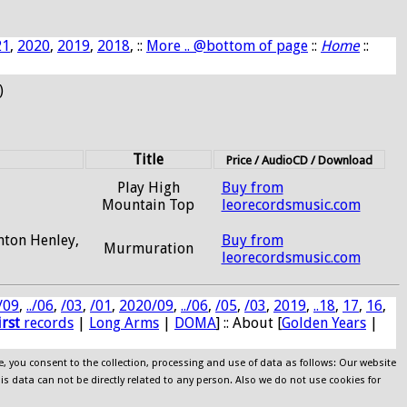
21
,
2020
,
2019
,
2018
, ::
More .. @bottom of page
::
Home
::
)
Title
Price / AudioCD / Download
Play High
Buy from
Mountain Top
leorecordsmusic.com
Anton Henley,
Buy from
Murmuration
leorecordsmusic.com
/09
,
../06
,
/03
,
/01
,
2020/09
,
../06
,
/05
,
/03
,
2019
,
..18
,
17
,
16
,
irst
records
|
Long Arms
|
DOMA
] :: About [
Golden Years
|
e, you consent to the collection, processing and use of data as follows: Our website
his data can not be directly related to any person. Also we do not use cookies for