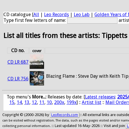
CD catalogue [
All
|
Leo Records
|
Leo Lab
|
Golden Years of 
Type first few letters of name:
artis
List all titles from these artists: Tippetts
CD no.
cover
CD LR 687
Blazing Flame : Steve Day with Keith Tip
CD LR 756
Top menu's
More...:
Releases by date
: [
Latest releases
:
2025
15
,
14
,
13
,
12
,
11
,
10
,
200x
,
199x
] ::
Artist list
::
Mail Order
Copyright © (2000-2026) by
:: All external links are outs
LeoRecords.com
can be visited without registration. The data, such as the pages visited and/or names
:: Last updated 16-May-2026 :: Visit and join
L
collecting personal information.