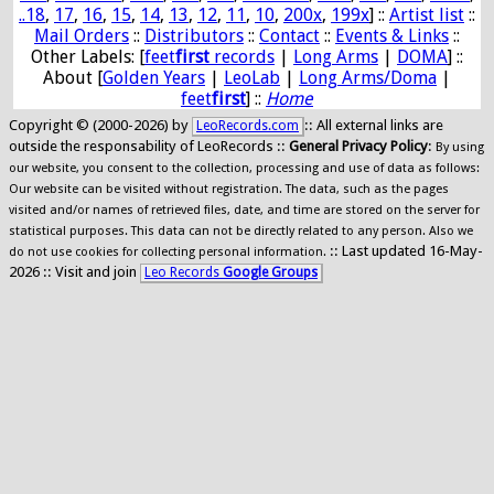
..18
,
17
,
16
,
15
,
14
,
13
,
12
,
11
,
10
,
200x
,
199x
] ::
Artist list
::
Mail Orders
::
Distributors
::
Contact
::
Events & Links
::
Other Labels: [
feet
first
records
|
Long Arms
|
DOMA
] ::
About [
Golden Years
|
LeoLab
|
Long Arms/Doma
|
feet
first
] ::
Home
Copyright © (2000-2026) by
:: All external links are
LeoRecords.com
outside the responsability of LeoRecords ::
General Privacy Policy
:
By using
our website, you consent to the collection, processing and use of data as follows:
Our website can be visited without registration. The data, such as the pages
visited and/or names of retrieved files, date, and time are stored on the server for
statistical purposes. This data can not be directly related to any person. Also we
:: Last updated 16-May-
do not use cookies for collecting personal information.
2026 :: Visit and join
Leo Records
Google Groups