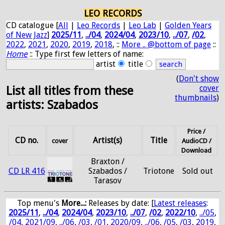
LEO RECORDS
CD catalogue [
All
|
Leo Records
|
Leo Lab
|
Golden Years
of New Jazz
]
2025/11
,
../04
,
2024/04
,
2023/10
,
../07
,
/02
,
2022
,
2021
,
2020
,
2019
,
2018
, ::
More .. @bottom of page
::
Home
:: Type first few letters of name:
artist
title
(
Don't show
cover
List all titles from these
thumbnails
)
artists: Szabados
Price /
CD no.
Artist(s)
Title
cover
AudioCD /
Download
Braxton /
CD LR 416
Szabados /
Triotone
Sold out
Tarasov
Top menu's
More...:
Releases by date
: [
Latest releases
:
2025/11
,
../04
,
2024/04
,
2023/10
,
../07
,
/02
,
2022/10
,
../05
,
/04
,
2021/09
,
../06
,
/03
,
/01
,
2020/09
,
../06
,
/05
,
/03
,
2019
,