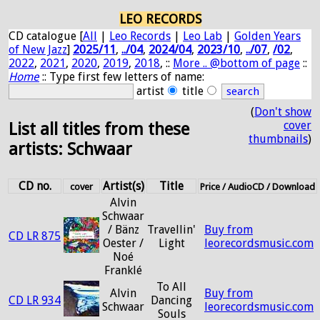
LEO RECORDS
CD catalogue [
All
|
Leo Records
|
Leo Lab
|
Golden Years
of New Jazz
]
2025/11
,
../04
,
2024/04
,
2023/10
,
../07
,
/02
,
2022
,
2021
,
2020
,
2019
,
2018
, ::
More .. @bottom of page
::
Home
:: Type first few letters of name:
artist
title
(
Don't show
cover
List all titles from these
thumbnails
)
artists: Schwaar
CD no.
Artist(s)
Title
cover
Price / AudioCD / Download
Alvin
Schwaar
/ Bänz
Travellin'
Buy from
CD LR 875
Oester /
Light
leorecordsmusic.com
Noé
Franklé
To All
Alvin
Buy from
CD LR 934
Dancing
Schwaar
leorecordsmusic.com
Souls