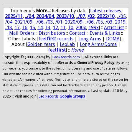
Top menu's
More...:
Releases by date
: [
Latest releases
:
2025/11
,
../04
,
2024/04
,
2023/10
,
../07
,
/02
,
2022/10
,
../05
,
/04
,
2021/09
,
../06
,
/03
,
/01
,
2020/09
,
../06
,
/05
,
/03
,
2019
,
..18
,
17
,
16
,
15
,
14
,
13
,
12
,
11
,
10
,
200x
,
199x
] ::
Artist list
::
Mail Orders
::
Distributors
::
Contact
::
Events & Links
::
Other Labels: [
feet
first
records
|
Long Arms
|
DOMA
] ::
About [
Golden Years
|
LeoLab
|
Long Arms/Doma
|
feet
first
] ::
Home
Copyright © (2000-2026) by
:: All external links are
LeoRecords.com
outside the responsability of LeoRecords ::
General Privacy Policy
:
By using
our website, you consent to the collection, processing and use of data as follows:
Our website can be visited without registration. The data, such as the pages
visited and/or names of retrieved files, date, and time are stored on the server for
statistical purposes. This data can not be directly related to any person. Also we
:: Last updated 16-May-
do not use cookies for collecting personal information.
2026 :: Visit and join
Leo Records
Google Groups