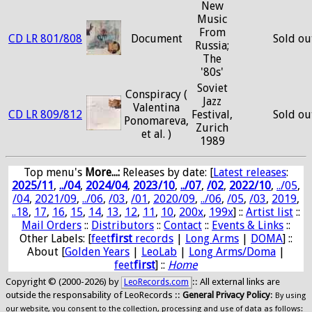
New
Music
From
CD LR 801/808
Document
Sold ou
Russia;
The
'80s'
Soviet
Conspiracy (
Jazz
Valentina
CD LR 809/812
Festival,
Sold ou
Ponomareva,
Zurich
et al. )
1989
Top menu's
More...:
Releases by date
: [
Latest releases
:
2025/11
,
../04
,
2024/04
,
2023/10
,
../07
,
/02
,
2022/10
,
../05
,
/04
,
2021/09
,
../06
,
/03
,
/01
,
2020/09
,
../06
,
/05
,
/03
,
2019
,
..18
,
17
,
16
,
15
,
14
,
13
,
12
,
11
,
10
,
200x
,
199x
] ::
Artist list
::
Mail Orders
::
Distributors
::
Contact
::
Events & Links
::
Other Labels: [
feet
first
records
|
Long Arms
|
DOMA
] ::
About [
Golden Years
|
LeoLab
|
Long Arms/Doma
|
feet
first
] ::
Home
Copyright © (2000-2026) by
:: All external links are
LeoRecords.com
outside the responsability of LeoRecords ::
General Privacy Policy
:
By using
our website, you consent to the collection, processing and use of data as follows: