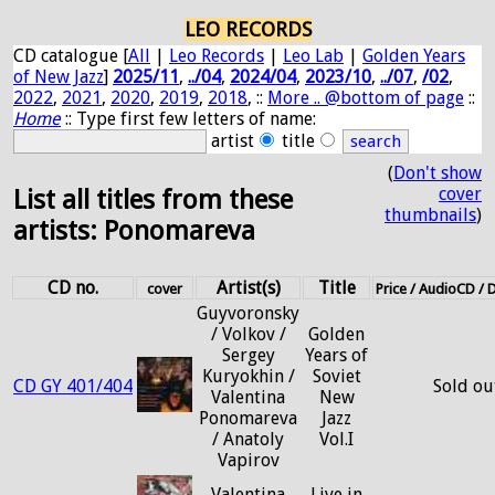
LEO RECORDS
CD catalogue [
All
|
Leo Records
|
Leo Lab
|
Golden Years
of New Jazz
]
2025/11
,
../04
,
2024/04
,
2023/10
,
../07
,
/02
,
2022
,
2021
,
2020
,
2019
,
2018
, ::
More .. @bottom of page
::
Home
:: Type first few letters of name:
artist
title
(
Don't show
cover
List all titles from these
thumbnails
)
artists: Ponomareva
CD no.
Artist(s)
Title
cover
Price / AudioCD /
Guyvoronsky
/ Volkov /
Golden
Sergey
Years of
Kuryokhin /
Soviet
CD GY 401/404
Sold ou
Valentina
New
Ponomareva
Jazz
/ Anatoly
Vol.I
Vapirov
Valentina
Live in