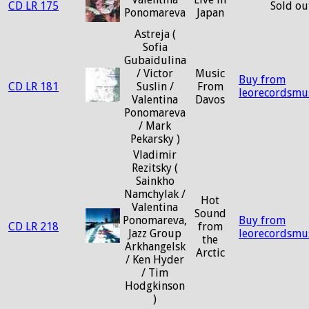
CD LR 175
Sold ou
Ponomareva
Japan
Astreja (
Sofia
Gubaidulina
/ Victor
Music
Buy from
CD LR 181
Suslin /
From
leorecordsmu
Valentina
Davos
Ponomareva
/ Mark
Pekarsky )
Vladimir
Rezitsky (
Sainkho
Namchylak /
Hot
Valentina
Sound
Ponomareva,
Buy from
CD LR 218
from
Jazz Group
leorecordsmu
the
Arkhangelsk
Arctic
/ Ken Hyder
/ Tim
Hodgkinson
)