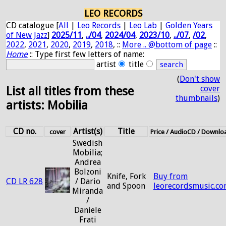
LEO RECORDS
CD catalogue [
All
|
Leo Records
|
Leo Lab
|
Golden Years
of New Jazz
]
2025/11
,
../04
,
2024/04
,
2023/10
,
../07
,
/02
,
2022
,
2021
,
2020
,
2019
,
2018
, ::
More .. @bottom of page
::
Home
:: Type first few letters of name:
artist
title
(
Don't show
cover
List all titles from these
thumbnails
)
artists: Mobilia
CD no.
Artist(s)
Title
cover
Price / AudioCD / Downlo
Swedish
Mobilia;
Andrea
Bolzoni
Knife, Fork
Buy from
CD LR 628
/ Dario
and Spoon
leorecordsmusic.c
Miranda
/
Daniele
Frati