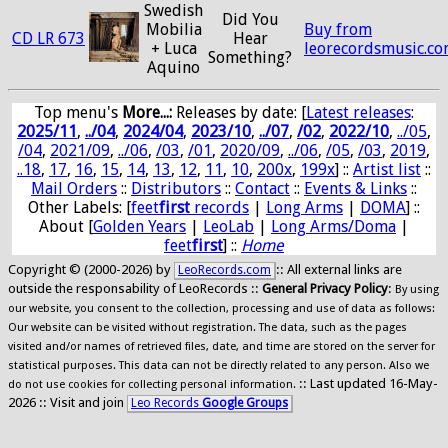
Swedish
Did You
Mobilia
Buy from
CD LR 673
Hear
+ Luca
leorecordsmusic.c
Something?
Aquino
Top menu's
More...:
Releases by date
: [
Latest releases
:
2025/11
,
../04
,
2024/04
,
2023/10
,
../07
,
/02
,
2022/10
,
../05
,
/04
,
2021/09
,
../06
,
/03
,
/01
,
2020/09
,
../06
,
/05
,
/03
,
2019
,
..18
,
17
,
16
,
15
,
14
,
13
,
12
,
11
,
10
,
200x
,
199x
] ::
Artist list
::
Mail Orders
::
Distributors
::
Contact
::
Events & Links
::
Other Labels: [
feet
first
records
|
Long Arms
|
DOMA
] ::
About [
Golden Years
|
LeoLab
|
Long Arms/Doma
|
feet
first
] ::
Home
Copyright © (2000-2026) by
:: All external links are
LeoRecords.com
outside the responsability of LeoRecords ::
General Privacy Policy
:
By using
our website, you consent to the collection, processing and use of data as follows:
Our website can be visited without registration. The data, such as the pages
visited and/or names of retrieved files, date, and time are stored on the server for
statistical purposes. This data can not be directly related to any person. Also we
:: Last updated 16-May-
do not use cookies for collecting personal information.
2026 :: Visit and join
Leo Records
Google Groups