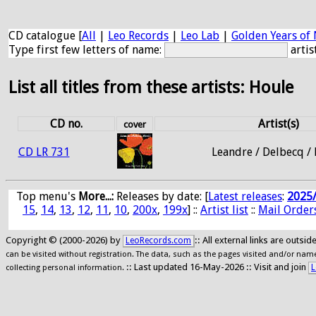
CD catalogue [
All
|
Leo Records
|
Leo Lab
|
Golden Years of 
Type first few letters of name:
artis
List all titles from these artists: Houle
CD no.
Artist(s)
cover
CD LR 731
Leandre / Delbecq /
Top menu's
More...:
Releases by date
: [
Latest releases
:
2025
15
,
14
,
13
,
12
,
11
,
10
,
200x
,
199x
] ::
Artist list
::
Mail Order
Copyright © (2000-2026) by
:: All external links are outs
LeoRecords.com
can be visited without registration. The data, such as the pages visited and/or names
:: Last updated 16-May-2026 :: Visit and join
L
collecting personal information.