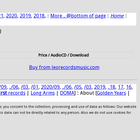
21
,
2020
,
2019
,
2018
, ::
More .. @bottom of page
::
Home
::
)
Price / AudioCD / Download
Buy from leorecordsmusic.com
/09
,
../06
,
/03
,
/01
,
2020/09
,
../06
,
/05
,
/03
,
2019
,
..18
,
17
,
16
,
irst
records
|
Long Arms
|
DOMA
] :: About [
Golden Years
|
e, you consent to the collection, processing and use of data as follows: Our website
his data can not be directly related to any person. Also we do not use cookies for