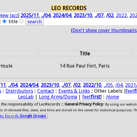
LEO RECORDS
New Jazz
]
2025/11
,
../04
,
2024/04
,
2023/10
,
../07
,
/02
,
2022
,
20
t
title
(
Don't show cover thumbnails
Title
 Houle
14 Rue Paul Fort, Paris
/11
,
../04
,
2024/04
,
2023/10
,
../07
,
/02
,
2022/10
,
../05
,
/04
,
2021
s
::
Distributors
::
Contact
::
Events & Links
:: Other Labels: [
feet
f
LeoLab
|
Long Arms/Doma
|
feet
first
] ::
Home
ide the responsability of LeoRecords ::
General Privacy Policy
:
By using our websit
 of retrieved files, date, and time are stored on the server for statistical purposes. T
eo Records
Google Groups