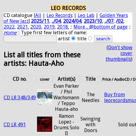
LEO RECORDS
CD catalogue [
All
|
Leo Records
|
Leo Lab
|
Golden Years
of New Jazz
]
2025/11
,
../04
,
2024/04
,
2023/10
,
../07
,
/02
,
2022
,
2021
,
2020
,
2019
,
2018
, ::
More .. @bottom of page
::
Home
:: Type first few letters of name:
artist
title
(
Don't show
cover
List all titles from these
thumbnails
)
artists: Hauta-Aho
CD no.
Artist(s)
Title
cover
Price / AudioCD /
Evan Parker
/ Phil
The
Buy from
CD LR 348/349
Wachsmann
Needles
leorecordsmus
/ Teppo
Hauta-aho
Ramon
Swinging
Lopez -
CD LR 491
with
Sold ou
Drums Solo
Doors
II