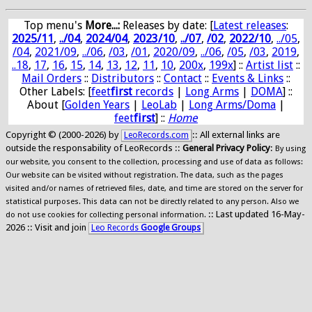
Top menu's
More...:
Releases by date
: [
Latest releases
:
2025/11
,
../04
,
2024/04
,
2023/10
,
../07
,
/02
,
2022/10
,
../05
,
/04
,
2021/09
,
../06
,
/03
,
/01
,
2020/09
,
../06
,
/05
,
/03
,
2019
,
..18
,
17
,
16
,
15
,
14
,
13
,
12
,
11
,
10
,
200x
,
199x
] ::
Artist list
::
Mail Orders
::
Distributors
::
Contact
::
Events & Links
::
Other Labels: [
feet
first
records
|
Long Arms
|
DOMA
] ::
About [
Golden Years
|
LeoLab
|
Long Arms/Doma
|
feet
first
] ::
Home
Copyright © (2000-2026) by
:: All external links are
LeoRecords.com
outside the responsability of LeoRecords ::
General Privacy Policy
:
By using
our website, you consent to the collection, processing and use of data as follows:
Our website can be visited without registration. The data, such as the pages
visited and/or names of retrieved files, date, and time are stored on the server for
statistical purposes. This data can not be directly related to any person. Also we
:: Last updated 16-May-
do not use cookies for collecting personal information.
2026 :: Visit and join
Leo Records
Google Groups