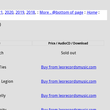
21
,
2020
,
2019
,
2018
, ::
More .. @bottom of page
::
Home
::
)
e
Price / AudioCD / Download
ch
Sold out
Ties
Buy from leorecordsmusic.com
 Legion
Buy from leorecordsmusic.com
elly
Buy from leorecordsmusic.com
pity
Buy from leorecordsmusic.com