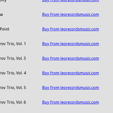
ma
Buy from leorecordsmusic.com
Point
Buy from leorecordsmusic.com
ov Trio, Vol. 1
Buy from leorecordsmusic.com
ov Trio, Vol. 3
Buy from leorecordsmusic.com
ov Trio, Vol. 4
Buy from leorecordsmusic.com
ov Trio, Vol. 5
Buy from leorecordsmusic.com
ov Trio, Vol. 6
Buy from leorecordsmusic.com