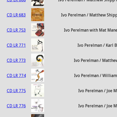
CD LR 683
Ivo Perelman / Matthew Shipp 
CD LR 753
Ivo Perelman with Mat Maner
CD LR 771
Ivo Perelman / Karl B
CD LR 773
Ivo Perelman / Matthew
CD LR 774
Ivo Perelman / William
CD LR 775
Ivo Perelman / Joe M
CD LR 776
Ivo Perelman / Joe M