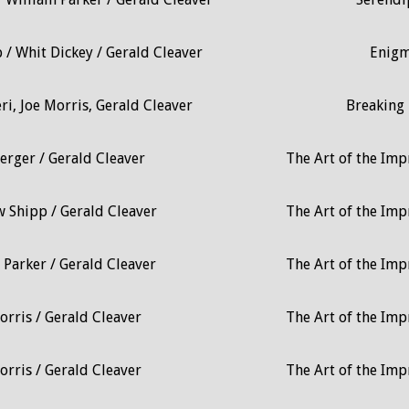
/ Whit Dickey / Gerald Cleaver
Enig
i, Joe Morris, Gerald Cleaver
Breaking 
erger / Gerald Cleaver
The Art of the Impr
 Shipp / Gerald Cleaver
The Art of the Impr
 Parker / Gerald Cleaver
The Art of the Impr
orris / Gerald Cleaver
The Art of the Impr
orris / Gerald Cleaver
The Art of the Impr