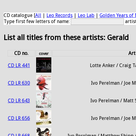
CD catalogue [
All
|
Leo Records
|
Leo Lab
|
Golden Years of 
Type first few letters of name:
artis
List all titles from these artists: Gerald
CD no.
Art
cover
CD LR 441
Lotte Anker / Craig T
CD LR 630
Ivo Perelman / Joe M
CD LR 643
Ivo Perelman / Matt 
CD LR 656
Ivo Perelman / Joe M
CD LR 668
Ivo Perelman / Matthew Shipp /