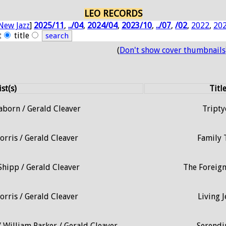
LEO RECORDS
New Jazz
]
2025/11
,
../04
,
2024/04
,
2023/10
,
../07
,
/02
,
2022
,
20
t
title
(
Don't show cover thumbnails
ist(s)
Titl
aborn / Gerald Cleaver
Tripty
orris / Gerald Cleaver
Family 
Shipp / Gerald Cleaver
The Foreign
orris / Gerald Cleaver
Living J
 William Parker / Gerald Cleaver
Serendi