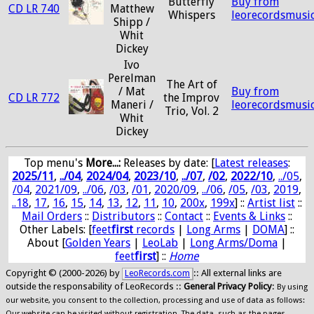
Butterfly
Buy from
CD LR 740
Matthew
Whispers
leorecordsmusi
Shipp /
Whit
Dickey
Ivo
Perelman
The Art of
/ Mat
Buy from
CD LR 772
the Improv
Maneri /
leorecordsmusi
Trio, Vol. 2
Whit
Dickey
Top menu's
More...:
Releases by date
: [
Latest releases
:
2025/11
,
../04
,
2024/04
,
2023/10
,
../07
,
/02
,
2022/10
,
../05
,
/04
,
2021/09
,
../06
,
/03
,
/01
,
2020/09
,
../06
,
/05
,
/03
,
2019
,
..18
,
17
,
16
,
15
,
14
,
13
,
12
,
11
,
10
,
200x
,
199x
] ::
Artist list
::
Mail Orders
::
Distributors
::
Contact
::
Events & Links
::
Other Labels: [
feet
first
records
|
Long Arms
|
DOMA
] ::
About [
Golden Years
|
LeoLab
|
Long Arms/Doma
|
feet
first
] ::
Home
Copyright © (2000-2026) by
:: All external links are
LeoRecords.com
outside the responsability of LeoRecords ::
General Privacy Policy
:
By using
our website, you consent to the collection, processing and use of data as follows:
Our website can be visited without registration. The data, such as the pages