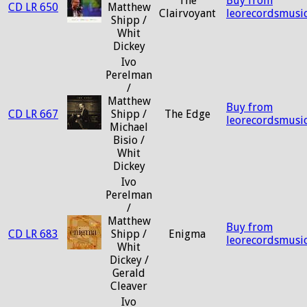
The
Buy from
CD LR 650
Matthew
Clairvoyant
leorecordsmusi
Shipp /
Whit
Dickey
Ivo
Perelman
/
Matthew
Buy from
CD LR 667
Shipp /
The Edge
leorecordsmusi
Michael
Bisio /
Whit
Dickey
Ivo
Perelman
/
Matthew
Buy from
CD LR 683
Shipp /
Enigma
leorecordsmusi
Whit
Dickey /
Gerald
Cleaver
Ivo