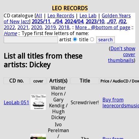
LEO RECORDS
CD catalogue [
All
|
Leo Records
|
Leo Lab
|
Golden Years
of New Jazz
]
2025/11
,
../04
,
2024/04
,
2023/10
,
../07
,
/02
,
2022
,
2021
,
2020
,
2019
,
2018
, ::
More .. @bottom of page
::
Home
:: Type first few letters of name:
artist
title
(
Don't show
cover
List all titles from these
thumbnails
)
artists: Dickey
CD no.
Artist(s)
Title
cover
Price / AudioCD / Do
Walter
Horn /
Gary
Buy from
LeoLab 051
Screwdriver!
Kendig /
leorecordsmusi
Hugh
Dickey
Ivo
Perelman
/