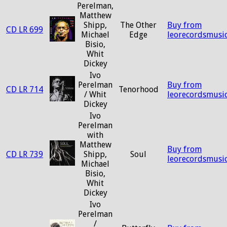
Perelman,
Matthew
Shipp,
The Other
Buy from
CD LR 699
Michael
Edge
leorecordsmusi
Bisio,
Whit
Dickey
Ivo
Perelman
Buy from
CD LR 714
Tenorhood
/ Whit
leorecordsmusi
Dickey
Ivo
Perelman
with
Matthew
Buy from
CD LR 739
Shipp,
Soul
leorecordsmusi
Michael
Bisio,
Whit
Dickey
Ivo
Perelman
/