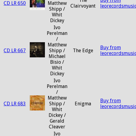
The
Buy from
CD LR 650
Matthew
Clairvoyant
leorecordsmusi
Shipp /
Whit
Dickey
Ivo
Perelman
/
Matthew
Buy from
CD LR 667
Shipp /
The Edge
leorecordsmusi
Michael
Bisio /
Whit
Dickey
Ivo
Perelman
/
Matthew
Buy from
CD LR 683
Shipp /
Enigma
leorecordsmusi
Whit
Dickey /
Gerald
Cleaver
Ivo