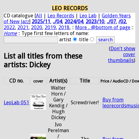
LEO RECORDS
CD catalogue [
All
|
Leo Records
|
Leo Lab
|
Golden Years
of New Jazz
]
2025/11
,
../04
,
2024/04
,
2023/10
,
../07
,
/02
,
2022
,
2021
,
2020
,
2019
,
2018
, ::
More .. @bottom of page
::
Home
:: Type first few letters of name:
artist
title
(
Don't show
cover
List all titles from these
thumbnails
)
artists: Dickey
CD no.
Artist(s)
Title
cover
Price / AudioCD / Do
Walter
Horn /
Gary
Buy from
LeoLab 051
Screwdriver!
Kendig /
leorecordsmusi
Hugh
Dickey
Ivo
Perelman
/