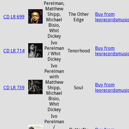
Perelman,
Matthew
Shipp,
The Other
Buy from
CD LR 699
Michael
Edge
leorecordsmusi
Bisio,
Whit
Dickey
Ivo
Perelman
Buy from
CD LR 714
Tenorhood
/ Whit
leorecordsmusi
Dickey
Ivo
Perelman
with
Matthew
Buy from
CD LR 739
Shipp,
Soul
leorecordsmusi
Michael
Bisio,
Whit
Dickey
Ivo
Perelman
/