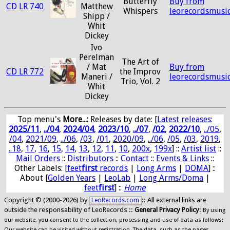
Butterfly
Buy from
CD LR 740
Matthew
Whispers
leorecordsmusi
Shipp /
Whit
Dickey
Ivo
Perelman
The Art of
/ Mat
Buy from
CD LR 772
the Improv
Maneri /
leorecordsmusi
Trio, Vol. 2
Whit
Dickey
Top menu's
More...:
Releases by date
: [
Latest releases
:
2025/11
,
../04
,
2024/04
,
2023/10
,
../07
,
/02
,
2022/10
,
../05
,
/04
,
2021/09
,
../06
,
/03
,
/01
,
2020/09
,
../06
,
/05
,
/03
,
2019
,
..18
,
17
,
16
,
15
,
14
,
13
,
12
,
11
,
10
,
200x
,
199x
] ::
Artist list
::
Mail Orders
::
Distributors
::
Contact
::
Events & Links
::
Other Labels: [
feet
first
records
|
Long Arms
|
DOMA
] ::
About [
Golden Years
|
LeoLab
|
Long Arms/Doma
|
feet
first
] ::
Home
Copyright © (2000-2026) by
:: All external links are
LeoRecords.com
outside the responsability of LeoRecords ::
General Privacy Policy
:
By using
our website, you consent to the collection, processing and use of data as follows:
Our website can be visited without registration. The data, such as the pages