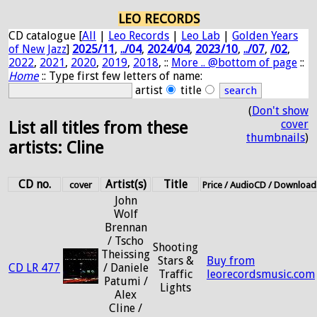
LEO RECORDS
CD catalogue [
All
|
Leo Records
|
Leo Lab
|
Golden Years
of New Jazz
]
2025/11
,
../04
,
2024/04
,
2023/10
,
../07
,
/02
,
2022
,
2021
,
2020
,
2019
,
2018
, ::
More .. @bottom of page
::
Home
:: Type first few letters of name:
artist
title
(
Don't show
cover
List all titles from these
thumbnails
)
artists: Cline
CD no.
Artist(s)
Title
cover
Price / AudioCD / Download
John
Wolf
Brennan
/ Tscho
Shooting
Theissing
Stars &
Buy from
CD LR 477
/ Daniele
Traffic
leorecordsmusic.com
Patumi /
Lights
Alex
Cline /