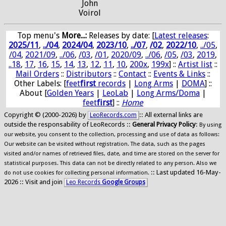
John
Voirol
Top menu's
More...:
Releases by date
: [
Latest releases
:
2025/11
,
../04
,
2024/04
,
2023/10
,
../07
,
/02
,
2022/10
,
../05
,
/04
,
2021/09
,
../06
,
/03
,
/01
,
2020/09
,
../06
,
/05
,
/03
,
2019
,
..18
,
17
,
16
,
15
,
14
,
13
,
12
,
11
,
10
,
200x
,
199x
] ::
Artist list
::
Mail Orders
::
Distributors
::
Contact
::
Events & Links
::
Other Labels: [
feet
first
records
|
Long Arms
|
DOMA
] ::
About [
Golden Years
|
LeoLab
|
Long Arms/Doma
|
feet
first
] ::
Home
Copyright © (2000-2026) by
:: All external links are
LeoRecords.com
outside the responsability of LeoRecords ::
General Privacy Policy
:
By using
our website, you consent to the collection, processing and use of data as follows:
Our website can be visited without registration. The data, such as the pages
visited and/or names of retrieved files, date, and time are stored on the server for
statistical purposes. This data can not be directly related to any person. Also we
:: Last updated 16-May-
do not use cookies for collecting personal information.
2026 :: Visit and join
Leo Records
Google Groups