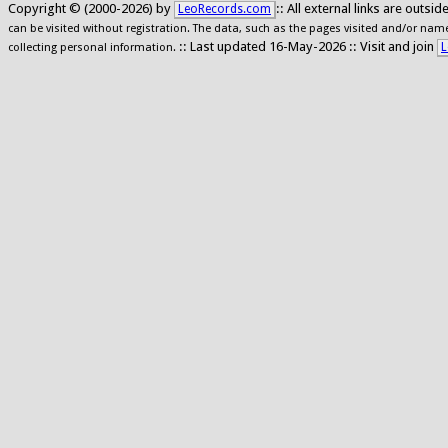
Copyright © (2000-2026) by
:: All external links are outs
LeoRecords.com
can be visited without registration. The data, such as the pages visited and/or names
:: Last updated 16-May-2026 :: Visit and join
L
collecting personal information.