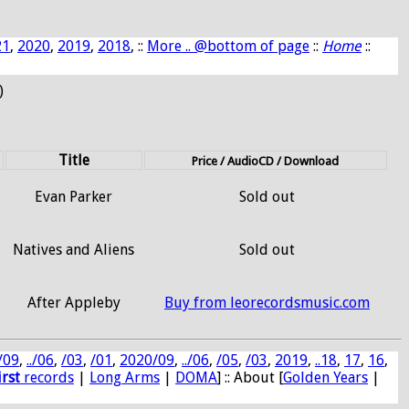
21
,
2020
,
2019
,
2018
, ::
More .. @bottom of page
::
Home
::
)
Title
Price / AudioCD / Download
Evan Parker
Sold out
Natives and Aliens
Sold out
After Appleby
Buy from leorecordsmusic.com
/09
,
../06
,
/03
,
/01
,
2020/09
,
../06
,
/05
,
/03
,
2019
,
..18
,
17
,
16
,
irst
records
|
Long Arms
|
DOMA
] :: About [
Golden Years
|