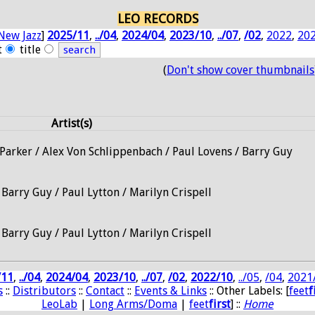
LEO RECORDS
New Jazz
]
2025/11
,
../04
,
2024/04
,
2023/10
,
../07
,
/02
,
2022
,
20
t
title
(
Don't show cover thumbnails
Artist(s)
Parker / Alex Von Schlippenbach / Paul Lovens / Barry Guy
 Barry Guy / Paul Lytton / Marilyn Crispell
 Barry Guy / Paul Lytton / Marilyn Crispell
/11
,
../04
,
2024/04
,
2023/10
,
../07
,
/02
,
2022/10
,
../05
,
/04
,
2021
s
::
Distributors
::
Contact
::
Events & Links
:: Other Labels: [
feet
f
LeoLab
|
Long Arms/Doma
|
feet
first
] ::
Home