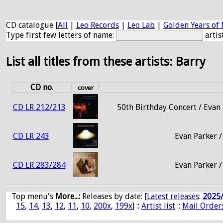
CD catalogue [
All
|
Leo Records
|
Leo Lab
|
Golden Years of 
Type first few letters of name:
artis
List all titles from these artists: Barry
CD no.
cover
CD LR 212/213
50th Birthday Concert / Evan 
CD LR 243
Evan Parker /
CD LR 283/284
Evan Parker /
Top menu's
More...:
Releases by date
: [
Latest releases
:
2025
15
,
14
,
13
,
12
,
11
,
10
,
200x
,
199x
] ::
Artist list
::
Mail Order