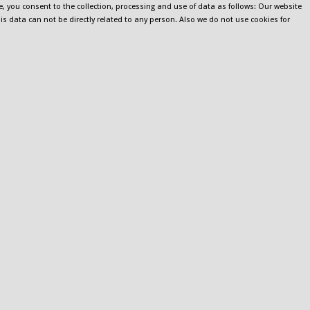
e, you consent to the collection, processing and use of data as follows: Our website
his data can not be directly related to any person. Also we do not use cookies for