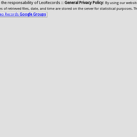
ide the responsability of LeoRecords ::
General Privacy Policy
:
By using our websit
 of retrieved files, date, and time are stored on the server for statistical purposes. T
eo Records
Google Groups