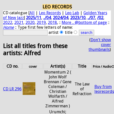
LEO RECORDS
CD catalogue [
All
|
Leo Records
|
Leo Lab
|
Golden Years
of New Jazz
]
2025/11
,
../04
,
2024/04
,
2023/10
,
../07
,
/02
,
2022
,
2021
,
2020
,
2019
,
2018
, ::
More .. @bottom of page
::
Home
:: Type first few letters of name:
artist
title
(
Don't show
cover
List all titles from these
thumbnails
)
artists: Alfred
CD no.
Artist(s)
Title
cover
Price / Audio
Momentum 2 (
John Wolf
Brennan / Gene
The Law
Coleman /
Buy from
CD LR 296
of
Christian
leorecord
Refraction
Wolfarth /
Alfred
Zimmerman )
Urumchi;