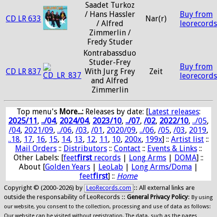
Saadet Turkoz
/ Hans Hassler
Buy from
CD LR 633
Nar(r)
/ Alfred
leorecord
Zimmerlin /
Fredy Studer
Kontrabassduo
Studer-Frey
Buy from
CD LR 837
With Jurg Frey
Zeit
leorecord
and Alfred
Zimmerlin
Top menu's
More...:
Releases by date
: [
Latest releases
:
2025/11
,
../04
,
2024/04
,
2023/10
,
../07
,
/02
,
2022/10
,
../05
,
/04
,
2021/09
,
../06
,
/03
,
/01
,
2020/09
,
../06
,
/05
,
/03
,
2019
,
..18
,
17
,
16
,
15
,
14
,
13
,
12
,
11
,
10
,
200x
,
199x
] ::
Artist list
::
Mail Orders
::
Distributors
::
Contact
::
Events & Links
::
Other Labels: [
feet
first
records
|
Long Arms
|
DOMA
] ::
About [
Golden Years
|
LeoLab
|
Long Arms/Doma
|
feet
first
] ::
Home
Copyright © (2000-2026) by
:: All external links are
LeoRecords.com
outside the responsability of LeoRecords ::
General Privacy Policy
:
By using
our website, you consent to the collection, processing and use of data as follows:
Our website can be visited without registration. The data, such as the pages