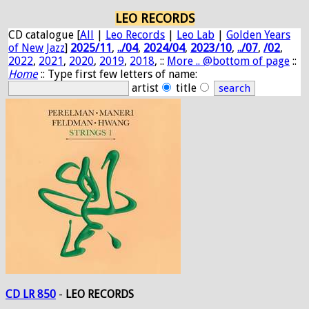
LEO RECORDS
CD catalogue [
All
|
Leo Records
|
Leo Lab
|
Golden Years
of New Jazz
]
2025/11
,
../04
,
2024/04
,
2023/10
,
../07
,
/02
,
2022
,
2021
,
2020
,
2019
,
2018
, ::
More .. @bottom of page
::
Home
:: Type first few letters of name:
artist
title
CD LR 850
-
LEO RECORDS