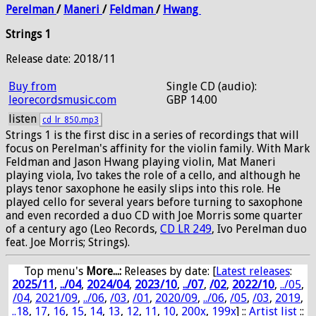
Perelman
/
Maneri
/
Feldman
/
Hwang
Strings 1
Release date: 2018/11
Buy from
Single CD (audio):
leorecordsmusic.com
GBP 14.00
listen
cd_lr_850.mp3
Strings 1 is the first disc in a series of recordings that will
focus on Perelman's affinity for the violin family. With Mark
Feldman and Jason Hwang playing violin, Mat Maneri
playing viola, Ivo takes the role of a cello, and although he
plays tenor saxophone he easily slips into this role. He
played cello for several years before turning to saxophone
and even recorded a duo CD with Joe Morris some quarter
of a century ago (Leo Records,
CD LR 249
, Ivo Perelman duo
feat. Joe Morris; Strings).
Top menu's
More...:
Releases by date
: [
Latest releases
:
2025/11
,
../04
,
2024/04
,
2023/10
,
../07
,
/02
,
2022/10
,
../05
,
/04
,
2021/09
,
../06
,
/03
,
/01
,
2020/09
,
../06
,
/05
,
/03
,
2019
,
..18
,
17
,
16
,
15
,
14
,
13
,
12
,
11
,
10
,
200x
,
199x
] ::
Artist list
::